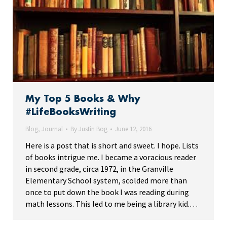
My Top 5 Books & Why
#LifeBooksWriting
Blog
,
Journal
By
Justin Bog
June 12, 2016
Here is a post that is short and sweet. I hope. Lists
of books intrigue me. I became a voracious reader
in second grade, circa 1972, in the Granville
Elementary School system, scolded more than
once to put down the book I was reading during
math lessons. This led to me being a library kid.…