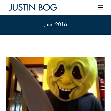
June 2016
You are here: