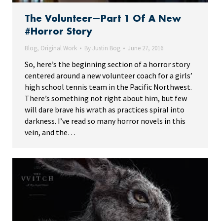
The Volunteer—Part 1 Of A New
#Horror Story
Blog
,
Original Work
By
Justin Bog
June 27, 2016
So, here’s the beginning section of a horror story
centered around a new volunteer coach for a girls’
high school tennis team in the Pacific Northwest.
There’s something not right about him, but few
will dare brave his wrath as practices spiral into
darkness. I’ve read so many horror novels in this
vein, and the…