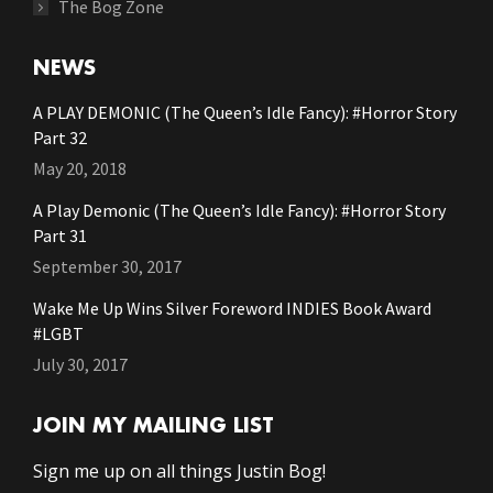
The Bog Zone
NEWS
A PLAY DEMONIC (The Queen’s Idle Fancy): #Horror Story
Part 32
May 20, 2018
A Play Demonic (The Queen’s Idle Fancy): #Horror Story
Part 31
September 30, 2017
Wake Me Up Wins Silver Foreword INDIES Book Award
#LGBT
July 30, 2017
JOIN MY MAILING LIST