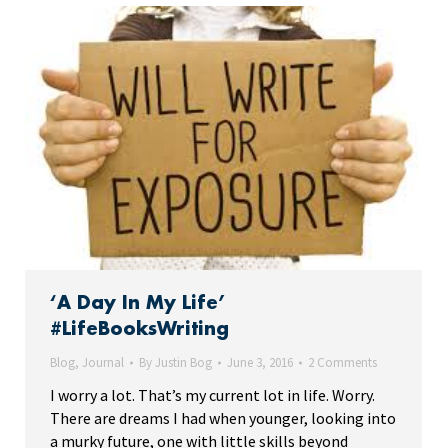
‘A Day In My Life’
#LifeBooksWriting
Blog
,
Journal
By
Justin Bog
June 3, 2016
2 Comments
I worry a lot. That’s my current lot in life. Worry.
There are dreams I had when younger, looking into
a murky future, one with little skills beyond