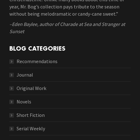
year, Mr. Bog’s collection pays tribute to the season
without being melodramatic or candy-cane sweet.”
–Eden Baylee, author of Charade at Sea and Stranger at
Sunset
BLOG CATEGORIES
Recommendations
Journal
Original Work
Novels
Short Fiction
Serial Weekly