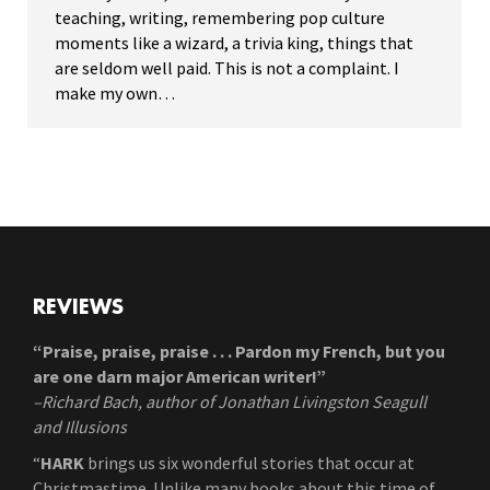
teaching, writing, remembering pop culture
moments like a wizard, a trivia king, things that
are seldom well paid. This is not a complaint. I
make my own…
REVIEWS
“Praise, praise, praise . . . Pardon my French, but you
are one darn major American writer!”
–Richard Bach, author of Jonathan Livingston Seagull
and Illusions
“
HARK
brings us six wonderful stories that occur at
Christmastime. Unlike many books about this time of