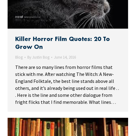
Killer Horror Film Quotes: 20 To
Grow On
Blog
By
Justin Bog
June 14, 2016
There are so many lines from horror films that
stick with me. After watching The Witch: A New-
England Folktale, the best line stands above all
others, and it’s already being used out in real life . .
. Here is the line and some other dialogue from
fright flicks that I find memorable. What lines…