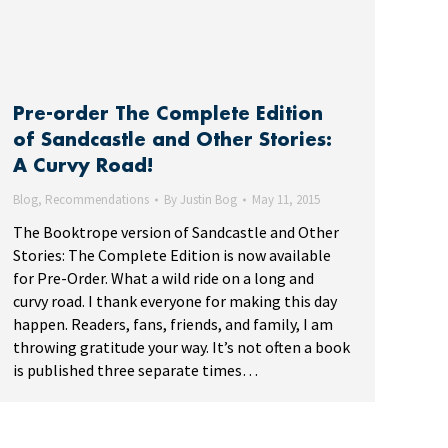
Pre-order The Complete Edition
of Sandcastle and Other Stories:
A Curvy Road!
Blog
,
Recommendations
By
Justin Bog
May 11, 2015
The Booktrope version of Sandcastle and Other
Stories: The Complete Edition is now available
for Pre-Order. What a wild ride on a long and
curvy road. I thank everyone for making this day
happen. Readers, fans, friends, and family, I am
throwing gratitude your way. It’s not often a book
is published three separate times…