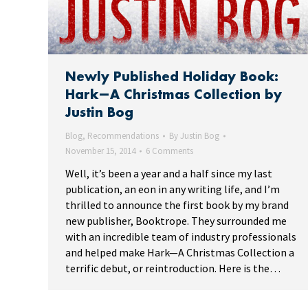
Newly Published Holiday Book:
Hark—A Christmas Collection by
Justin Bog
Blog
,
Recommendations
By
Justin Bog
November 15, 2014
6 Comments
Well, it’s been a year and a half since my last
publication, an eon in any writing life, and I’m
thrilled to announce the first book by my brand
new publisher, Booktrope. They surrounded me
with an incredible team of industry professionals
and helped make Hark—A Christmas Collection a
terrific debut, or reintroduction. Here is the…