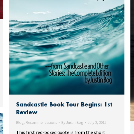
Sandcastle Book Tour Begins: 1st
Review
Blog
,
Recommendations
By
Justin Bog
July 2, 2015
This first red-boxed quote is from the short