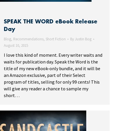
SPEAK THE WORD eBook Release
Day
Blog
,
Recommendations
,
Short Fiction
By
Justin Bog
August 10, 2015
I love this kind of moment. Every writer waits and
waits for publication day. Speak the Word is the
title of my new eBook-only bundle, and it will be
an Amazon exclusive, part of their Select
program of titles, selling for only 99 cents! This
will give any reader a chance to sample my
short…