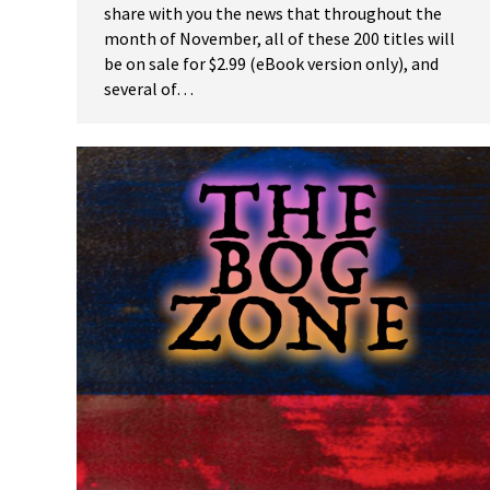
share with you the news that throughout the
month of November, all of these 200 titles will
be on sale for $2.99 (eBook version only), and
several of…