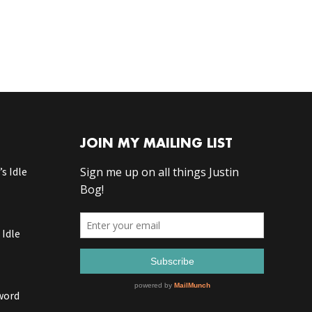
JOIN MY MAILING LIST
s Idle
 Idle
word