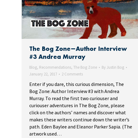
The Bog Zone—Author Interview
#3 Andrea Murray
Blog
,
Recommendations
,
The Bog Zone
By
Justin Bog
January 22, 2017
2 Comments
Enter if you dare, this curious dimension, The
Bog Zone: Author Interview #3 with Andrea
Murray. To read the first two curiouser and
curiouser adventures in The Bog Zone, please
click on the authors’ names and discover what
makes these writers continue down the writer’s
path. Eden Baylee and Eleanor Parker Sapia. (The
artwork used…