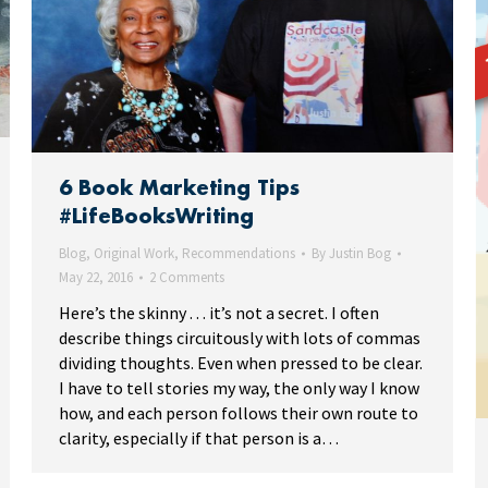
6 Book Marketing Tips
#LifeBooksWriting
Blog
,
Original Work
,
Recommendations
By
Justin Bog
May 22, 2016
2 Comments
Here’s the skinny . . . it’s not a secret. I often
describe things circuitously with lots of commas
dividing thoughts. Even when pressed to be clear.
I have to tell stories my way, the only way I know
how, and each person follows their own route to
clarity, especially if that person is a…