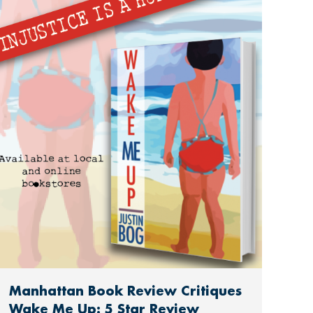
Manhattan Book Review Critiques
Wake Me Up: 5 Star Review