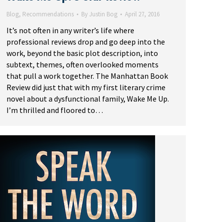
Blog
,
Recommendations
By
Justin Bog
April 27, 2016
It’s not often in any writer’s life where
professional reviews drop and go deep into the
work, beyond the basic plot description, into
subtext, themes, often overlooked moments
that pull a work together. The Manhattan Book
Review did just that with my first literary crime
novel about a dysfunctional family, Wake Me Up.
I’m thrilled and floored to…