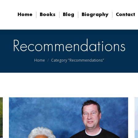
Home
Books
Blog
Biography
Contact
Home
Books
Blog
Biography
Contact
Recommendations
You are here:
Home
Category "Recommendations"