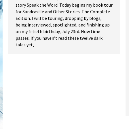
story Speak the Word. Today begins my book tour
for Sandcastle and Other Stories: The Complete
Edition. I will be touring, dropping by blogs,
being interviewed, spotlighted, and finishing up
on my fiftieth birthday, July 23rd. How time
passes. If you haven’t read these twelve dark
tales yet,…