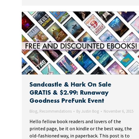
Sandcastle & Hark On Sale
GRATIS & $2.99: Runaway
Goodness PreFunk Event
Blog
,
Recommendations
By
Justin Bog
November 6, 2015
Hello fellow book readers and lovers of the
printed page, be it on kindle or the best way, the
old-fashioned way, in paperback. This post is to