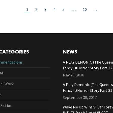
1
2
3
4
5
…
10
→
CATEGORIES
NEWS
mmendations
A PLAY DEMONIC (The Queen’
Fancy): #Horror Story Part 32
al
May 20, 2018
nal Work
A Play Demonic (The Queen’s
Fancy): #Horror Story Part 31
s
September 30, 2017
 Fiction
Wake Me Up Wins Silver Fore
INDIES Book Award #LGBT