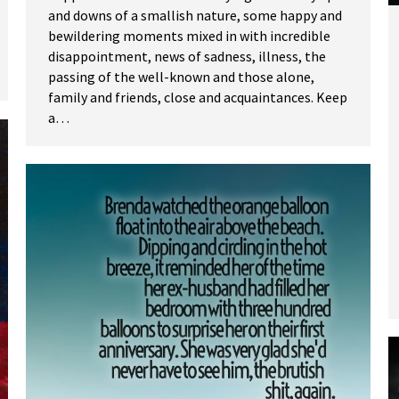
and downs of a smallish nature, some happy and
bewildering moments mixed in with incredible
disappointment, news of sadness, illness, the
passing of the well-known and those alone,
family and friends, close and acquaintances. Keep
a…