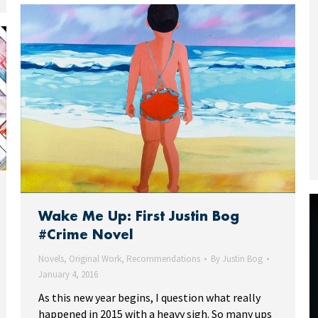
Wake Me Up: First Justin Bog
#Crime Novel
Novels
,
Original Work
,
Recommendations
By
Justin Bog
January 4, 2016
As this new year begins, I question what really
happened in 2015 with a heavy sigh. So many ups