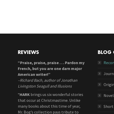
REVIEWS
BLOG 
“Praise, praise, praise . . . Pardon my
Reco
French, but you are one darn major
Journ
American writer!”
–Richard Bach, author of Jonathan
Origi
Livingston Seagull and Illusions
“
HARK
brings us six wonderful stories
Novel
that occur at Christmastime. Unlike
many books about this time of year,
Short
Mr. Bog’s collection pays tribute to