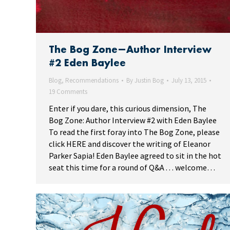
The Bog Zone—Author Interview
#2 Eden Baylee
Blog
,
Recommendations
By
Justin Bog
July 13, 2015
19 Comments
Enter if you dare, this curious dimension, The
Bog Zone: Author Interview #2 with Eden Baylee
To read the first foray into The Bog Zone, please
click HERE and discover the writing of Eleanor
Parker Sapia! Eden Baylee agreed to sit in the hot
seat this time for a round of Q&A . . . welcome…