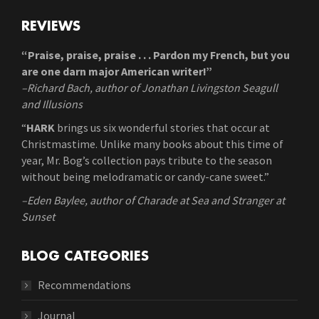
REVIEWS
“Praise, praise, praise . . . Pardon my French, but you
are one darn major American writer!”
–Richard Bach, author of Jonathan Livingston Seagull
and Illusions
“
HARK
brings us six wonderful stories that occur at
Christmastime. Unlike many books about this time of
year, Mr. Bog’s collection pays tribute to the season
without being melodramatic or candy-cane sweet.”
–Eden Baylee, author of Charade at Sea and Stranger at
Sunset
BLOG CATEGORIES
Recommendations
Journal