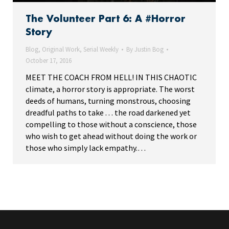
The Volunteer Part 6: A #Horror
Story
Blog
,
Original Work
,
Serial Weekly
By
Justin Bog
October 17, 2016
MEET THE COACH FROM HELL! IN THIS CHAOTIC
climate, a horror story is appropriate. The worst
deeds of humans, turning monstrous, choosing
dreadful paths to take . . . the road darkened yet
compelling to those without a conscience, those
who wish to get ahead without doing the work or
those who simply lack empathy.…