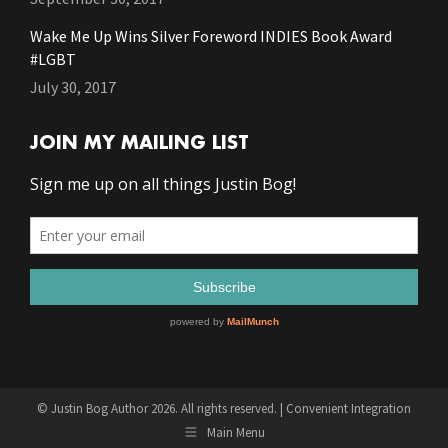
Wake Me Up Wins Silver Foreword INDIES Book Award
#LGBT
July 30, 2017
JOIN MY MAILING LIST
© Justin Bog Author 2026. All rights reserved. |
Convenient Integration
Main Menu