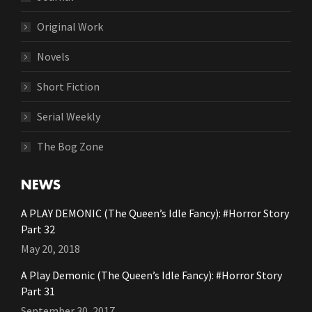
Original Work
Novels
Short Fiction
Serial Weekly
The Bog Zone
NEWS
A PLAY DEMONIC (The Queen’s Idle Fancy): #Horror Story
Part 32
May 20, 2018
A Play Demonic (The Queen’s Idle Fancy): #Horror Story
Part 31
September 30, 2017