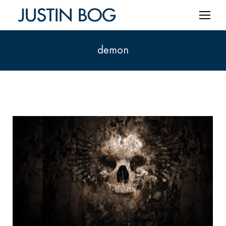
demon
You are here: