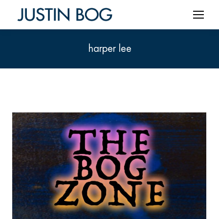
harper lee
You are here: