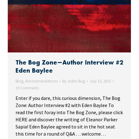
The Bog Zone—Author Interview #2
Eden Baylee
Blog
,
Recommendations
By
Justin Bog
July 13, 2015
19 Comments
Enter if you dare, this curious dimension, The Bog
Zone: Author Interview #2 with Eden Baylee To
read the first foray into The Bog Zone, please click
HERE and discover the writing of Eleanor Parker
Sapia! Eden Baylee agreed to sit in the hot seat
this time for a round of Q&A . . . welcome…