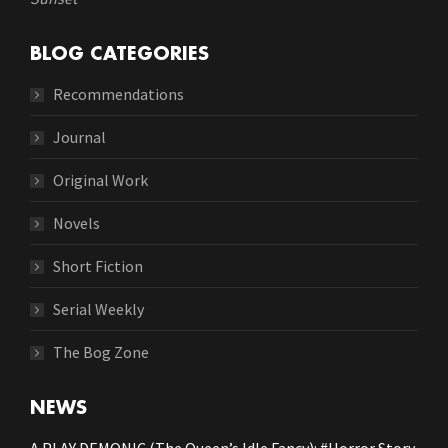
BLOG CATEGORIES
Recommendations
Journal
Original Work
Novels
Short Fiction
Serial Weekly
The Bog Zone
NEWS