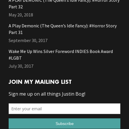
A PLAY DEMONIC (The Queen’s Idle Fancy): #Horror Story
Part 32
May 20, 2018
A Play Demonic (The Queen’s Idle Fancy): #Horror Story
Part 31
September 30, 2017
Wake Me Up Wins Silver Foreword INDIES Book Award
#LGBT
July 30, 2017
JOIN MY MAILING LIST