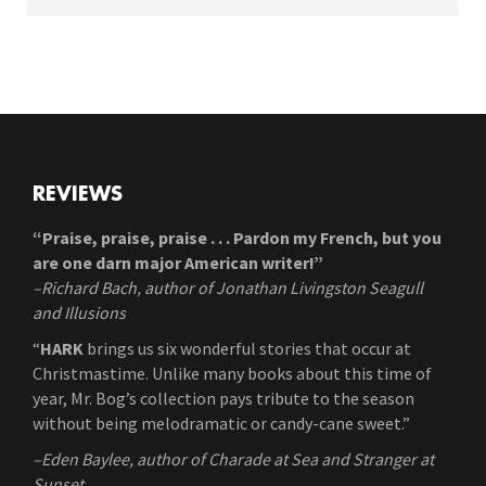
REVIEWS
“Praise, praise, praise . . . Pardon my French, but you
are one darn major American writer!”
–Richard Bach, author of Jonathan Livingston Seagull
and Illusions
“
HARK
brings us six wonderful stories that occur at
Christmastime. Unlike many books about this time of
year, Mr. Bog’s collection pays tribute to the season
without being melodramatic or candy-cane sweet.”
–Eden Baylee, author of Charade at Sea and Stranger at
Sunset