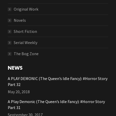
Original Work
Novels
Short Fiction
Serial Weekly
The Bog Zone
NEWS
A PLAY DEMONIC (The Queen’s Idle Fancy): #Horror Story
Part 32
May 20, 2018
A Play Demonic (The Queen’s Idle Fancy): #Horror Story
Part 31
September 30, 2017