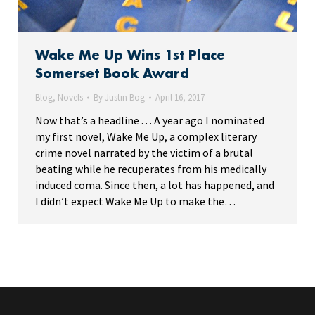
Wake Me Up Wins 1st Place
Somerset Book Award
Blog
,
Novels
By
Justin Bog
April 16, 2017
Now that’s a headline . . . A year ago I nominated
my first novel, Wake Me Up, a complex literary
crime novel narrated by the victim of a brutal
beating while he recuperates from his medically
induced coma. Since then, a lot has happened, and
I didn’t expect Wake Me Up to make the…