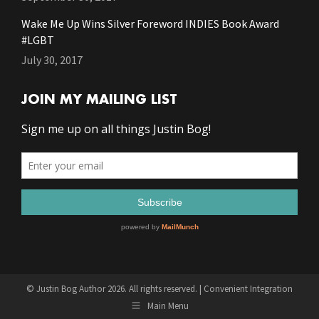
Wake Me Up Wins Silver Foreword INDIES Book Award
#LGBT
July 30, 2017
JOIN MY MAILING LIST
© Justin Bog Author 2026. All rights reserved. |
Convenient Integration
Main Menu