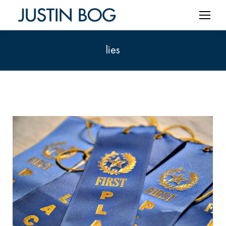
lies
You are here: