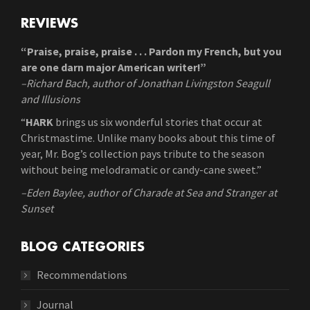
REVIEWS
“Praise, praise, praise . . . Pardon my French, but you
are one darn major American writer!”
–Richard Bach, author of Jonathan Livingston Seagull
and Illusions
“
HARK
brings us six wonderful stories that occur at
Christmastime. Unlike many books about this time of
year, Mr. Bog’s collection pays tribute to the season
without being melodramatic or candy-cane sweet.”
–Eden Baylee, author of Charade at Sea and Stranger at
Sunset
BLOG CATEGORIES
Recommendations
Journal