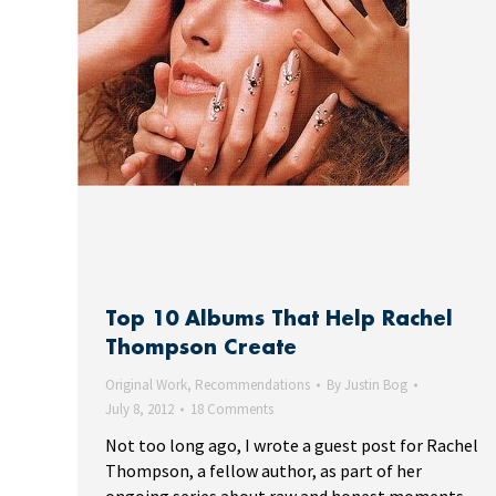
Top 10 Albums That Help Rachel
Thompson Create
Original Work
,
Recommendations
By
Justin Bog
July 8, 2012
18 Comments
Not too long ago, I wrote a guest post for Rachel
Thompson, a fellow author, as part of her