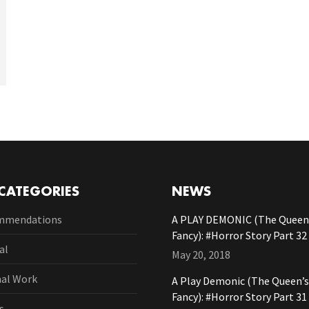
CATEGORIES
NEWS
mmendations
A PLAY DEMONIC (The Queen’
Fancy): #Horror Story Part 32
al
May 20, 2018
nal Work
A Play Demonic (The Queen’s
Fancy): #Horror Story Part 31
s