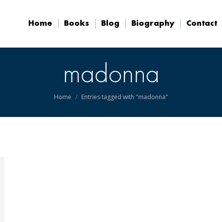
Home
Books
Blog
Biography
Contact
Home
Books
Blog
Biography
Contact
madonna
You are here:
Home
Entries tagged with "madonna"