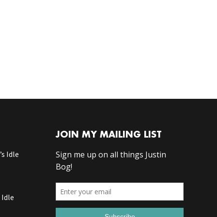
JOIN MY MAILING LIST
s Idle
 Idle