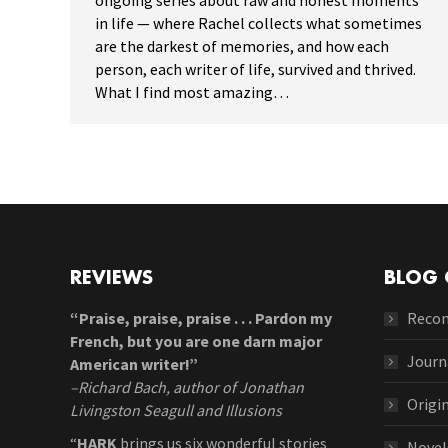
ongoing series about raw and honest moments
in life — where Rachel collects what sometimes
are the darkest of memories, and how each
person, each writer of life, survived and thrived.
What I find most amazing…
REVIEWS
BLOG 
“Praise, praise, praise . . . Pardon my
Reco
French, but you are one darn major
Journ
American writer!”
–Richard Bach, author of Jonathan
Origi
Livingston Seagull and Illusions
“
HARK
brings us six wonderful stories
Novel