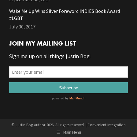
Wake Me Up Wins Silver Foreword INDIES Book Award
#LGBT
July 30, 2017
JOIN MY MAILING LIST
© Justin Bog Author 2026. All rights reserved. |
Convenient Integration
Main Menu