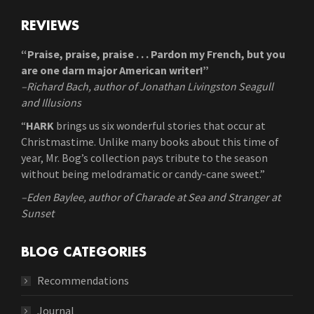
REVIEWS
“Praise, praise, praise . . . Pardon my French, but you
are one darn major American writer!”
–Richard Bach, author of Jonathan Livingston Seagull
and Illusions
“
HARK
brings us six wonderful stories that occur at
Christmastime. Unlike many books about this time of
year, Mr. Bog’s collection pays tribute to the season
without being melodramatic or candy-cane sweet.”
–Eden Baylee, author of Charade at Sea and Stranger at
Sunset
BLOG CATEGORIES
Recommendations
Journal