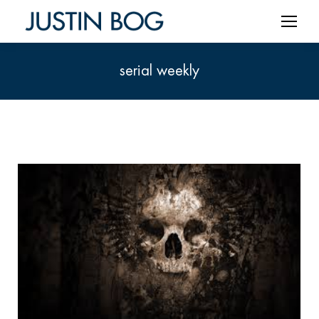
serial weekly
You are here: