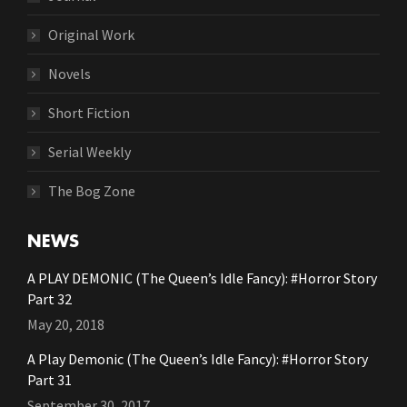
Original Work
Novels
Short Fiction
Serial Weekly
The Bog Zone
NEWS
A PLAY DEMONIC (The Queen’s Idle Fancy): #Horror Story
Part 32
May 20, 2018
A Play Demonic (The Queen’s Idle Fancy): #Horror Story
Part 31
September 30, 2017