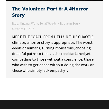
The Volunteer Part 6: A #Horror
Story
Blog
,
Original Work
,
Serial Weekly
By
Justin Bog
October 17, 2016
MEET THE COACH FROM HELL! IN THIS CHAOTIC
climate, a horror story is appropriate. The worst
deeds of humans, turning monstrous, choosing
dreadful paths to take . . . the road darkened yet
compelling to those without a conscience, those
who wish to get ahead without doing the work or
those who simply lack empathy.…