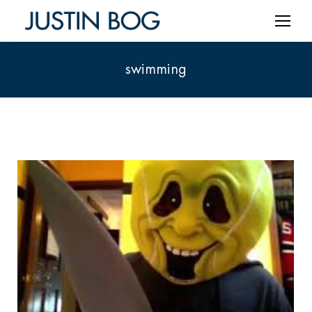
swimming
You are here: