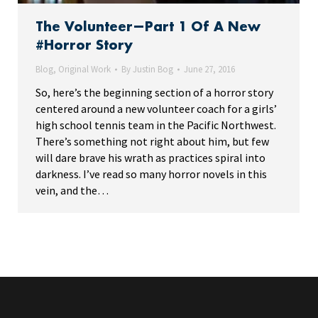
The Volunteer—Part 1 Of A New
#Horror Story
Blog
,
Original Work
By
Justin Bog
June 27, 2016
So, here’s the beginning section of a horror story
centered around a new volunteer coach for a girls’
high school tennis team in the Pacific Northwest.
There’s something not right about him, but few
will dare brave his wrath as practices spiral into
darkness. I’ve read so many horror novels in this
vein, and the…