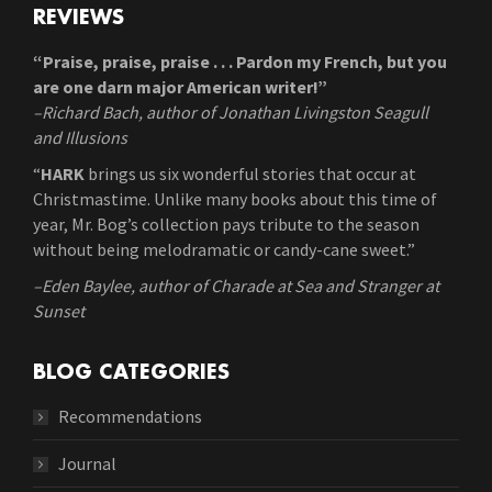
REVIEWS
“Praise, praise, praise . . . Pardon my French, but you
are one darn major American writer!”
–Richard Bach, author of Jonathan Livingston Seagull
and Illusions
“
HARK
brings us six wonderful stories that occur at
Christmastime. Unlike many books about this time of
year, Mr. Bog’s collection pays tribute to the season
without being melodramatic or candy-cane sweet.”
–Eden Baylee, author of Charade at Sea and Stranger at
Sunset
BLOG CATEGORIES
Recommendations
Journal