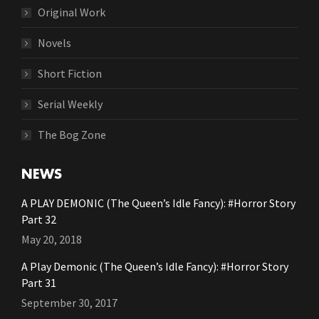
Original Work
Novels
Short Fiction
Serial Weekly
The Bog Zone
NEWS
A PLAY DEMONIC (The Queen’s Idle Fancy): #Horror Story
Part 32
May 20, 2018
A Play Demonic (The Queen’s Idle Fancy): #Horror Story
Part 31
September 30, 2017