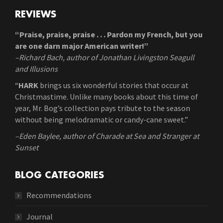
REVIEWS
“Praise, praise, praise . . . Pardon my French, but you
are one darn major American writer!”
–Richard Bach, author of Jonathan Livingston Seagull
and Illusions
“
HARK
brings us six wonderful stories that occur at
Christmastime. Unlike many books about this time of
year, Mr. Bog’s collection pays tribute to the season
without being melodramatic or candy-cane sweet.”
–Eden Baylee, author of Charade at Sea and Stranger at
Sunset
BLOG CATEGORIES
Recommendations
Journal