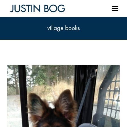
village books
You are here: