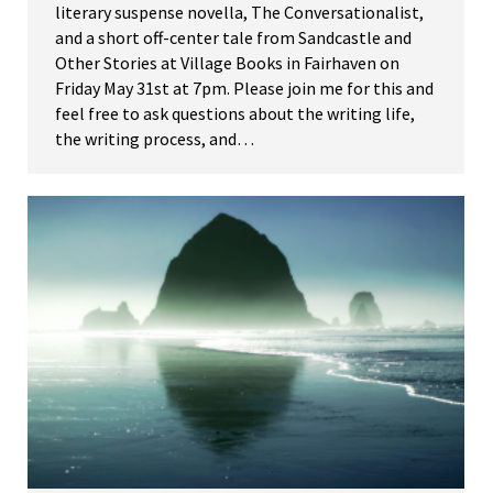
literary suspense novella, The Conversationalist,
and a short off-center tale from Sandcastle and
Other Stories at Village Books in Fairhaven on
Friday May 31st at 7pm. Please join me for this and
feel free to ask questions about the writing life,
the writing process, and…