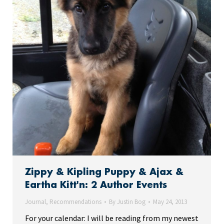
Zippy & Kipling Puppy & Ajax &
Eartha Kitt'n: 2 Author Events
Journal
,
Recommendations
By
Justin Bog
May 24, 2013
For your calendar: I will be reading from my newest