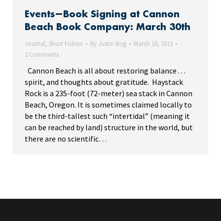
Events—Book Signing at Cannon
Beach Book Company: March 30th
Journal
,
Short Fiction
By
Justin Bog
March 18, 2013
2 Comments
Cannon Beach is all about restoring balance . . .
spirit, and thoughts about gratitude. Haystack
Rock is a 235-foot (72-meter) sea stack in Cannon
Beach, Oregon. It is sometimes claimed locally to
be the third-tallest such “intertidal” (meaning it
can be reached by land) structure in the world, but
there are no scientific…