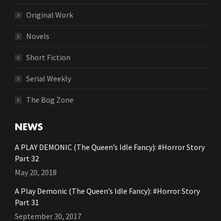
Original Work
Novels
Short Fiction
Serial Weekly
The Bog Zone
NEWS
A PLAY DEMONIC (The Queen’s Idle Fancy): #Horror Story
Part 32
May 20, 2018
A Play Demonic (The Queen’s Idle Fancy): #Horror Story
Part 31
September 30, 2017