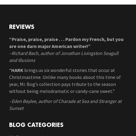
REVIEWS
“Praise, praise, praise . . . Pardon my French, but you
are one darn major American writer!”
–Richard Bach, author of Jonathan Livingston Seagull
and Illusions
“
HARK
brings us six wonderful stories that occur at
Christmastime. Unlike many books about this time of
year, Mr. Bog’s collection pays tribute to the season
without being melodramatic or candy-cane sweet.”
–Eden Baylee, author of Charade at Sea and Stranger at
Sunset
BLOG CATEGORIES