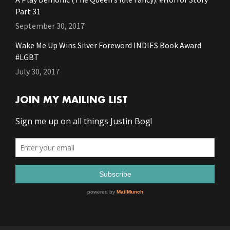
Part 31
September 30, 2017
Wake Me Up Wins Silver Foreword INDIES Book Award
#LGBT
July 30, 2017
JOIN MY MAILING LIST