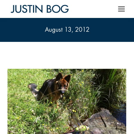
August 13, 2012
You are here: