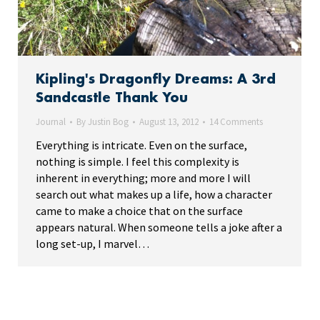
Kipling's Dragonfly Dreams: A 3rd
Sandcastle Thank You
Journal
By
Justin Bog
August 13, 2012
14 Comments
Everything is intricate. Even on the surface,
nothing is simple. I feel this complexity is
inherent in everything; more and more I will
search out what makes up a life, how a character
came to make a choice that on the surface
appears natural. When someone tells a joke after a
long set-up, I marvel…