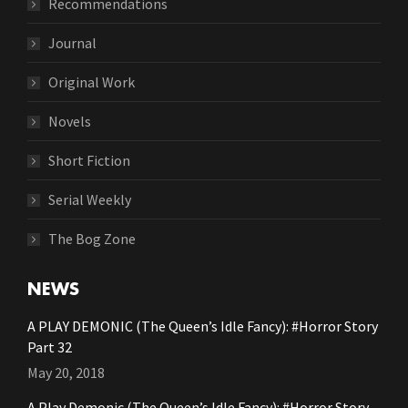
Recommendations
Journal
Original Work
Novels
Short Fiction
Serial Weekly
The Bog Zone
NEWS
A PLAY DEMONIC (The Queen’s Idle Fancy): #Horror Story
Part 32
May 20, 2018
A Play Demonic (The Queen’s Idle Fancy): #Horror Story