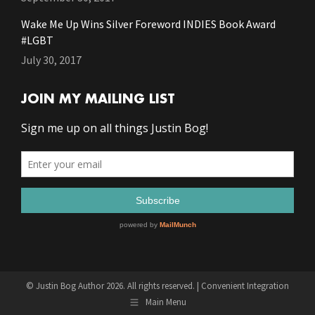
Wake Me Up Wins Silver Foreword INDIES Book Award
#LGBT
July 30, 2017
JOIN MY MAILING LIST
© Justin Bog Author 2026. All rights reserved. |
Convenient Integration
Main Menu