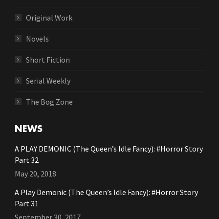
Original Work
Novels
Short Fiction
Serial Weekly
The Bog Zone
NEWS
A PLAY DEMONIC (The Queen’s Idle Fancy): #Horror Story
Part 32
May 20, 2018
A Play Demonic (The Queen’s Idle Fancy): #Horror Story
Part 31
September 30, 2017