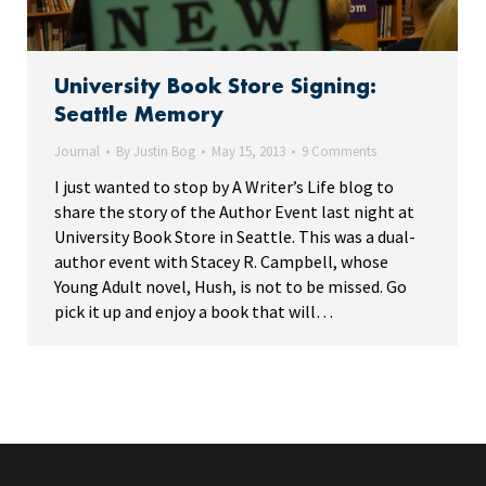
University Book Store Signing:
Seattle Memory
Journal
By
Justin Bog
May 15, 2013
9 Comments
I just wanted to stop by A Writer’s Life blog to
share the story of the Author Event last night at
University Book Store in Seattle. This was a dual-
author event with Stacey R. Campbell, whose
Young Adult novel, Hush, is not to be missed. Go
pick it up and enjoy a book that will…