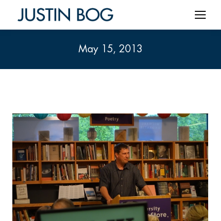
May 15, 2013
You are here: