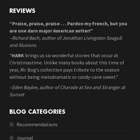
REVIEWS
“Praise, praise, praise . . . Pardon my French, but you
are one darn major American writer!”
–Richard Bach, author of Jonathan Livingston Seagull
and Illusions
“
HARK
brings us six wonderful stories that occur at
Christmastime. Unlike many books about this time of
year, Mr. Bog’s collection pays tribute to the season
without being melodramatic or candy-cane sweet.”
–Eden Baylee, author of Charade at Sea and Stranger at
Sunset
BLOG CATEGORIES
Recommendations
Journal