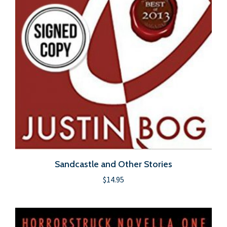
Sandcastle and Other Stories
$
14.95