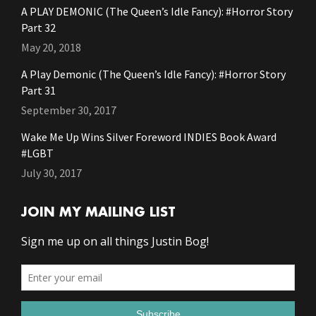
A PLAY DEMONIC (The Queen’s Idle Fancy): #Horror Story
Part 32
May 20, 2018
A Play Demonic (The Queen’s Idle Fancy): #Horror Story
Part 31
September 30, 2017
Wake Me Up Wins Silver Foreword INDIES Book Award
#LGBT
July 30, 2017
JOIN MY MAILING LIST