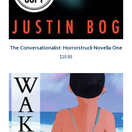
The Conversationalist: Horrorstruck Novella One
$
10.00