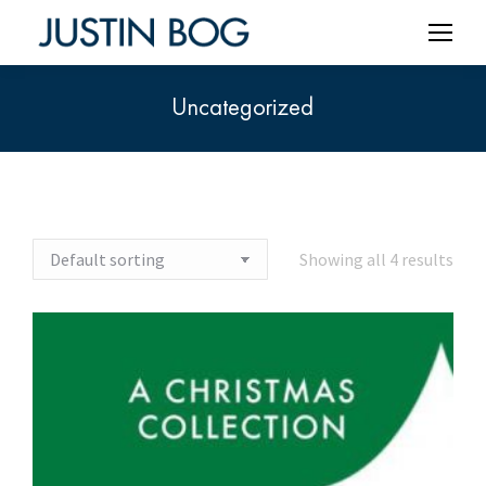
Uncategorized
You are here:
Showing all 4 results