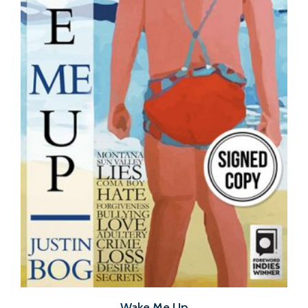
Wake Me Up