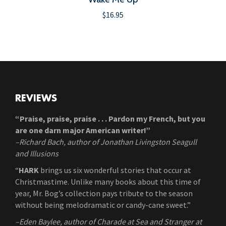
$
16.95
REVIEWS
“Praise, praise, praise . . . Pardon my French, but you
are one darn major American writer!”
–Richard Bach, author of Jonathan Livingston Seagull
and Illusions
“
HARK
brings us six wonderful stories that occur at
Christmastime. Unlike many books about this time of
year, Mr. Bog’s collection pays tribute to the season
without being melodramatic or candy-cane sweet.”
–Eden Baylee, author of Charade at Sea and Stranger at