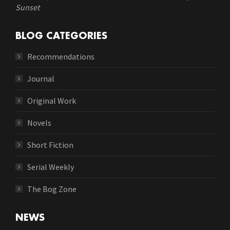
Sunset
BLOG CATEGORIES
Recommendations
Journal
Original Work
Novels
Short Fiction
Serial Weekly
The Bog Zone
NEWS