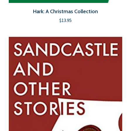
Hark: A Christmas Collection
$
13.95