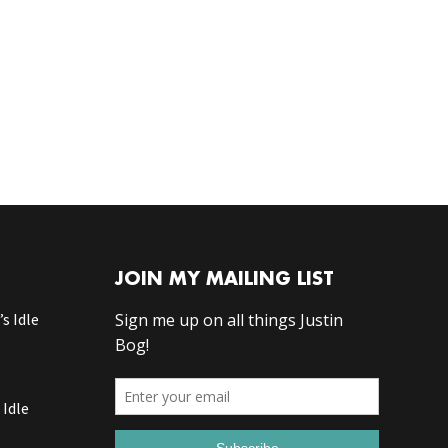
JOIN MY MAILING LIST
s Idle
 Idle