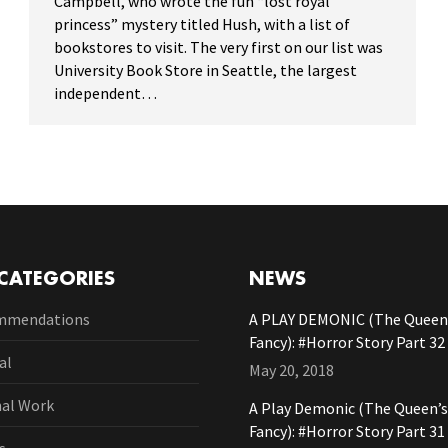
Campbell, who wrote the fun “lost royal
princess” mystery titled Hush, with a list of
bookstores to visit. The very first on our list was
University Book Store in Seattle, the largest
independent…
CATEGORIES
NEWS
mmendations
A PLAY DEMONIC (The Queen’
Fancy): #Horror Story Part 32
al
May 20, 2018
nal Work
A Play Demonic (The Queen’s
Fancy): #Horror Story Part 31