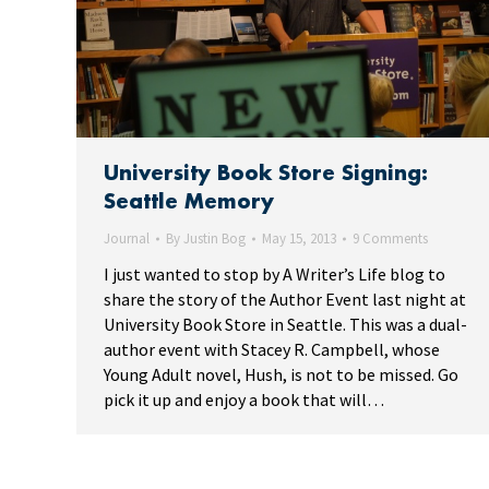
University Book Store Signing:
Seattle Memory
Journal
By
Justin Bog
May 15, 2013
9 Comments
I just wanted to stop by A Writer’s Life blog to
share the story of the Author Event last night at
University Book Store in Seattle. This was a dual-
author event with Stacey R. Campbell, whose
Young Adult novel, Hush, is not to be missed. Go
pick it up and enjoy a book that will…