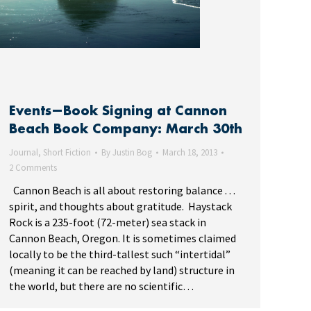
Events—Book Signing at Cannon
Beach Book Company: March 30th
Journal
,
Short Fiction
By
Justin Bog
March 18, 2013
2 Comments
Cannon Beach is all about restoring balance . . .
spirit, and thoughts about gratitude. Haystack
Rock is a 235-foot (72-meter) sea stack in
Cannon Beach, Oregon. It is sometimes claimed
locally to be the third-tallest such “intertidal”
(meaning it can be reached by land) structure in
the world, but there are no scientific…