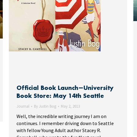
Official Book Launch—University
Book Store: May 14th Seattle
Journal
By
Justin Bog
May 2, 2013
Well, the incredible writing journey I am on
continues. I remember driving down to Seattle
with fellow Young Adult author Stacey R.