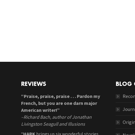
REVIEWS
BLOG 
“Praise, praise, praise . . . Pardon my
Reco
French, but you are one darn major
Journ
American writer!”
–Richard Bach, author of Jonathan
Origi
Livingston Seagull and Illusions
“
HARK
brings us six wonderful stories