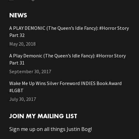
NEWS
A PLAY DEMONIC (The Queen’s Idle Fancy): #Horror Story
Part 32
May 20, 2018
A Play Demonic (The Queen’s Idle Fancy): #Horror Story
Part 31
September 30, 2017
Wake Me Up Wins Silver Foreword INDIES Book Award
#LGBT
July 30, 2017
JOIN MY MAILING LIST