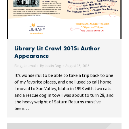
Library Lit Crawl 2015: Author
Appearance
Blog
,
Journal
By
Justin Bog
August 15, 2015
It’s wonderful to be able to take a trip back to one
of my favorite places, and one I used to call home.
I moved to Sun Valley, Idaho in 1993 with two cats
and a rescue dog in tow. I was about to turn 28, and
the heavy weight of Saturn Returns must’ve
been…