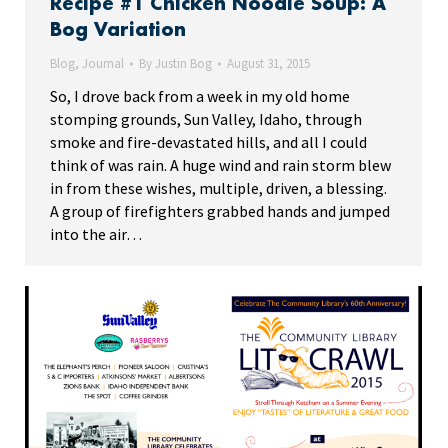
Recipe #1 Chicken Noodle Soup: A
Bog Variation
Blog
,
Journal
By
Justin Bog
August 31, 2015
So, I drove back from a week in my old home
stomping grounds, Sun Valley, Idaho, through
smoke and fire-devastated hills, and all I could
think of was rain. A huge wind and rain storm blew
in from these wishes, multiple, driven, a blessing.
A group of firefighters grabbed hands and jumped
into the air…