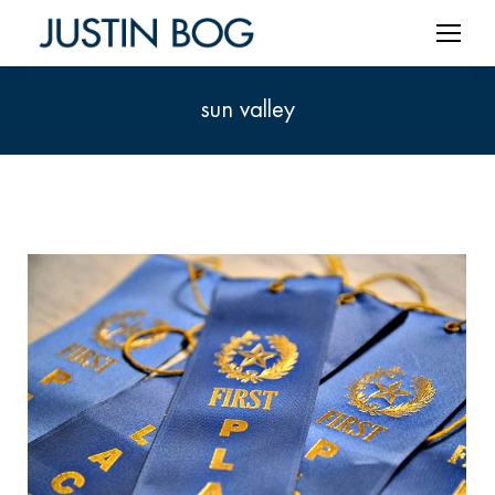
sun valley
You are here: