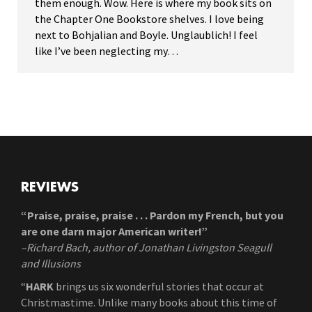
them enough. Wow. Here is where my book sits on
the Chapter One Bookstore shelves. I love being
next to Bohjalian and Boyle. Unglaublich! I feel
like I’ve been neglecting my…
REVIEWS
“Praise, praise, praise . . . Pardon my French, but you
are one darn major American writer!”
–Richard Bach, author of Jonathan Livingston Seagull
and Illusions
“
HARK
brings us six wonderful stories that occur at
Christmastime. Unlike many books about this time of