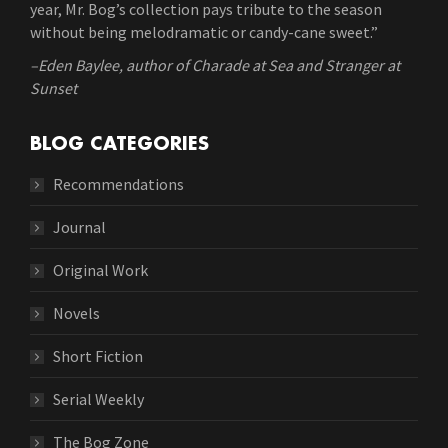
year, Mr. Bog’s collection pays tribute to the season
without being melodramatic or candy-cane sweet.”
–Eden Baylee, author of Charade at Sea and Stranger at
Sunset
BLOG CATEGORIES
Recommendations
Journal
Original Work
Novels
Short Fiction
Serial Weekly
The Bog Zone