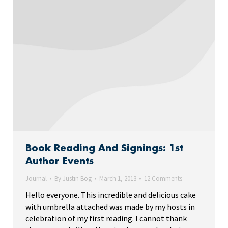
Book Reading And Signings: 1st
Author Events
Journal
By
Justin Bog
March 1, 2013
12 Comments
Hello everyone. This incredible and delicious cake
with umbrella attached was made by my hosts in
celebration of my first reading. I cannot thank