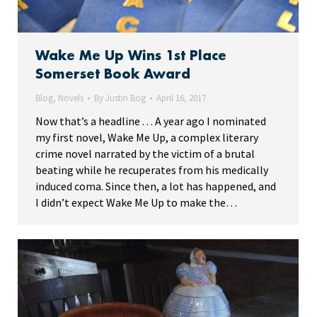
Wake Me Up Wins 1st Place
Somerset Book Award
Blog
,
Novels
By
Justin Bog
April 16, 2017
Now that’s a headline . . . A year ago I nominated
my first novel, Wake Me Up, a complex literary
crime novel narrated by the victim of a brutal
beating while he recuperates from his medically
induced coma. Since then, a lot has happened, and
I didn’t expect Wake Me Up to make the…