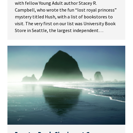
with fellow Young Adult author Stacey R.
Campbell, who wrote the fun “lost royal princess”
mystery titled Hush, with a list of bookstores to
visit. The very first on our list was University Book
Store in Seattle, the largest independent…