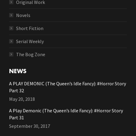
Original Work
Novels
Short Fiction
Serial Weekly
The Bog Zone
NEWS
A PLAY DEMONIC (The Queen’s Idle Fancy): #Horror Story
Part 32
May 20, 2018
A Play Demonic (The Queen’s Idle Fancy): #Horror Story
Part 31
September 30, 2017