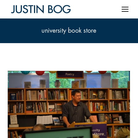
university book store
You are here: