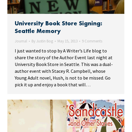
University Book Store Signing:
Seattle Memory
Journal
By
Justin Bog
May 15, 2013
9 Comments
I just wanted to stop by A Writer’s Life blog to
share the story of the Author Event last night at
University Book Store in Seattle. This was a dual-
author event with Stacey R. Campbell, whose
Young Adult novel, Hush, is not to be missed. Go
pick it up and enjoy a book that will…