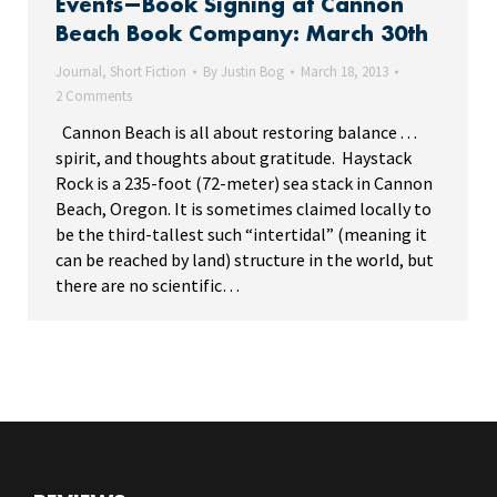
Events—Book Signing at Cannon
Beach Book Company: March 30th
Journal
,
Short Fiction
By
Justin Bog
March 18, 2013
2 Comments
Cannon Beach is all about restoring balance . . .
spirit, and thoughts about gratitude. Haystack
Rock is a 235-foot (72-meter) sea stack in Cannon
Beach, Oregon. It is sometimes claimed locally to
be the third-tallest such “intertidal” (meaning it
can be reached by land) structure in the world, but
there are no scientific…