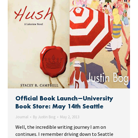
Official Book Launch—University
Book Store: May 14th Seattle
Journal
By
Justin Bog
May 2, 2013
Well, the incredible writing journey I am on
continues. I remember driving down to Seattle