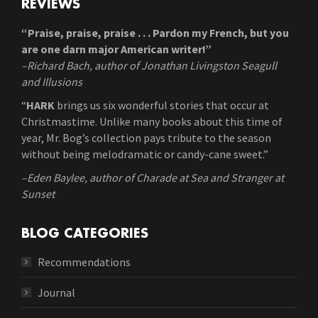
REVIEWS
“Praise, praise, praise . . . Pardon my French, but you
are one darn major American writer!”
–Richard Bach, author of Jonathan Livingston Seagull
and Illusions
“
HARK
brings us six wonderful stories that occur at
Christmastime. Unlike many books about this time of
year, Mr. Bog’s collection pays tribute to the season
without being melodramatic or candy-cane sweet.”
–Eden Baylee, author of Charade at Sea and Stranger at
Sunset
BLOG CATEGORIES
Recommendations
Journal