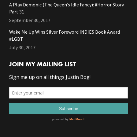
A Play Demonic (The Queen’s Idle Fancy): #Horror Story
Part 31
September 30, 2017
Wake Me Up Wins Silver Foreword INDIES Book Award
#LGBT
July 30, 2017
JOIN MY MAILING LIST