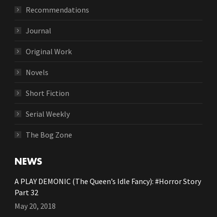
Recommendations
Journal
Original Work
Novels
Short Fiction
Serial Weekly
The Bog Zone
NEWS
A PLAY DEMONIC (The Queen’s Idle Fancy): #Horror Story
Part 32
May 20, 2018