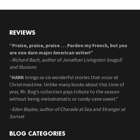
REVIEWS
“Praise, praise, praise . . . Pardon my French, but you
are one darn major American writer!”
–Richard Bach, author of Jonathan Livingston Seagull
and Illusions
“
HARK
brings us six wonderful stories that occur at
Christmastime. Unlike many books about this time of
year, Mr. Bog’s collection pays tribute to the season
without being melodramatic or candy-cane sweet.”
–Eden Baylee, author of Charade at Sea and Stranger at
Sunset
BLOG CATEGORIES