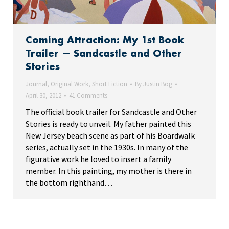
Coming Attraction: My 1st Book
Trailer — Sandcastle and Other
Stories
Journal
,
Original Work
,
Short Fiction
By
Justin Bog
April 30, 2012
41 Comments
The official book trailer for Sandcastle and Other
Stories is ready to unveil. My father painted this
New Jersey beach scene as part of his Boardwalk
series, actually set in the 1930s. In many of the
figurative work he loved to insert a family
member. In this painting, my mother is there in
the bottom righthand…