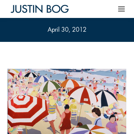
April 30, 2012
You are here: