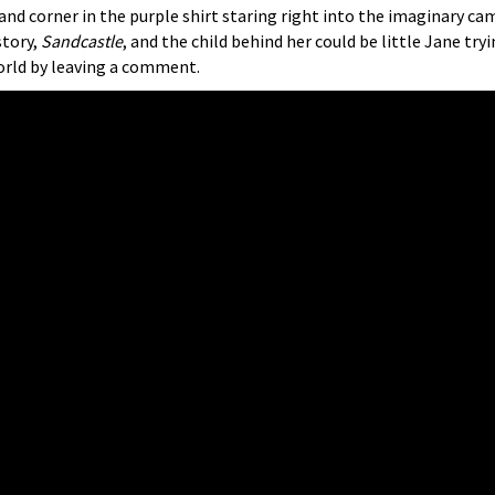
d corner in the purple shirt staring right into the imaginary camer
story,
Sandcastle
, and the child behind her could be little Jane tr
world by leaving a comment.