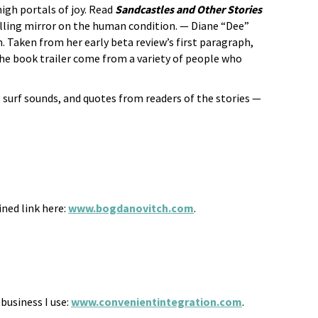
igh portals of joy. Read
Sandcastles and Other Stories
elling mirror on the human condition. — Diane “Dee”
n. Taken from her early beta review’s first paragraph,
he book trailer come from a variety of people who
 surf sounds, and quotes from readers of the stories —
ined link here:
www.bogdanovitch.com
.
usiness I use:
www.convenientintegration.com
.