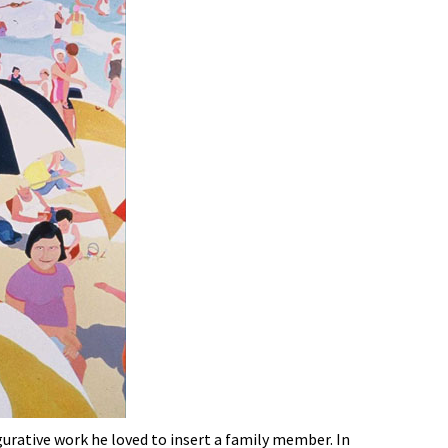
igurative work he loved to insert a family member. In