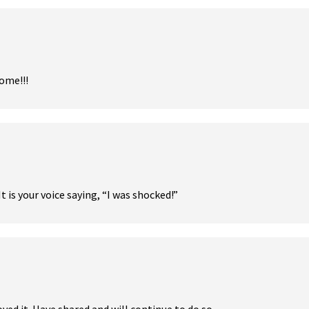
ome!!!
t is your voice saying, “I was shocked!”