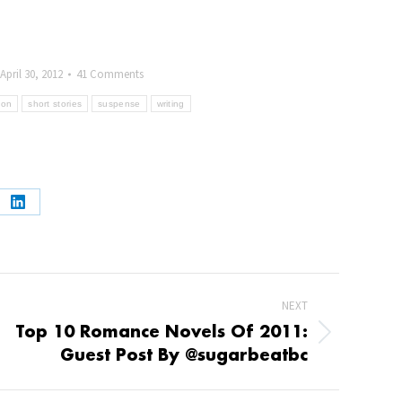
April 30, 2012
41 Comments
tion
short stories
suspense
writing
e
Share
on
book
LinkedIn
NEXT
Top 10 Romance Novels Of 2011:
t
Guest Post By @sugarbeatbc
: