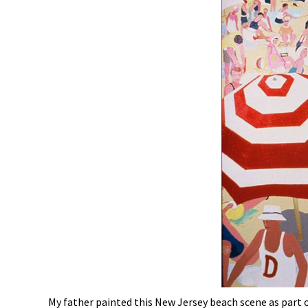
My father painted this New Jersey beach scene as part of