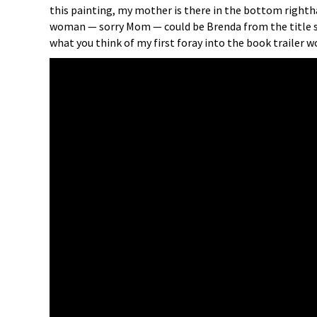
this painting, my mother is there in the bottom righthan
woman — sorry Mom — could be Brenda from the title 
what you think of my first foray into the book trailer 