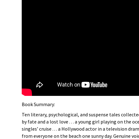
Book Summary:
Ten literary, psychological, and suspense tales collecte
by fate and a lost love . . . a young girl playing on the
singles’ cruise . . . a Hollywood actor in a television d
from everyone on the beach one sunny day. Genuine voic