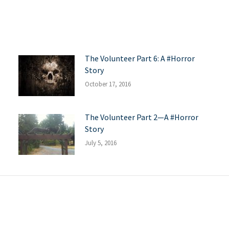
The Volunteer Part 6: A #Horror
Story
October 17, 2016
The Volunteer Part 2—A #Horror
Story
July 5, 2016