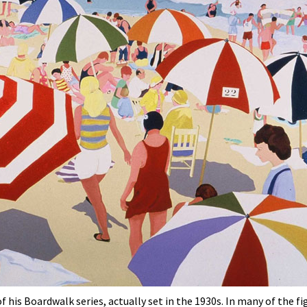
 his Boardwalk series, actually set in the 1930s. In many of the f