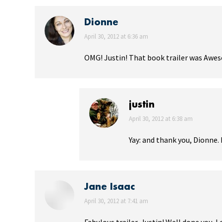
Dionne
says:
April 30, 2012 at 6:36 am
OMG! Justin! That book trailer was Awes
justin
says:
April 30, 2012 at 6:38 am
Yay: and thank you, Dionne. I
Jane Isaac
says:
April 30, 2012 at 7:41 am