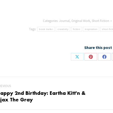
Categories:
Journal
,
Original Work
,
Short Fiction
Tags:
book trailer
creativity
fiction
inspiration
short fic
Share this post
Share
Share
Shar
on
on
on
X
Pinterest
Face
REVIOUS
appy 2nd Birthday: Eartha Kitt'n &
revious
Nex
jax The Gray
st:
post