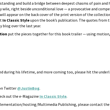
standing and build a bridge between deepest chasms of pain and h
y wile, right beside unconditional love — a provocative and comp
will appear on the back cover of the print version of the collectio
at
In Classic Style
upon the book’s publication. The quotes from t
blog over the last year.
ation
put the pieces together for this book trailer — using motion,
ed during his lifetime, and more coming too, please hit the underl
 on Twitter
@JustinBog
.
check out the e-Magazine
In Classic Style
.
lementation/hosting/Multimedia Publishing, please contact the b