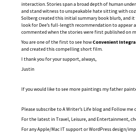
interaction. Stories span a broad depth of human under
and stand witness to unspeakable hate sitting with coz
Solberg created this initial summary book blurb, and it 
look for Dee’s full-length recommendation to appear 
commented when the stories were first published on my 
You are one of the first to see how
Convenient Integr
and created this compelling short film.
I thank you for your support, always,
Justin
If you would like to see more paintings my father paint
Please subscribe to A Writer’s Life blog and Follow me
For the latest in Travel, Leisure, and Entertainment, 
For any Apple/Mac IT support or WordPress design/imp