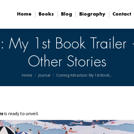
Home
Books
Blog
Biography
Contact
Home
Books
Blog
Biography
Contact
: My 1st Book Traile
Other Stories
You are here:
Home
Journal
Coming Attraction: My 1st Book…
es
is ready to unveil.