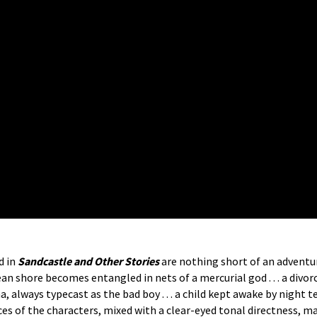
d in
Sandcastle and Other Stories
are nothing short of an adventu
 ocean shore becomes entangled in nets of a mercurial god . . . a div
rama, always typecast as the bad boy . . . a child kept awake by nigh
es of the characters, mixed with a clear-eyed tonal directness, m