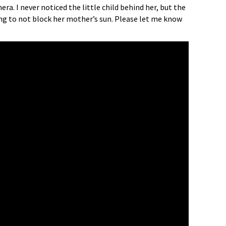
a. I never noticed the little child behind her, but the
ying to not block her mother’s sun. Please let me know