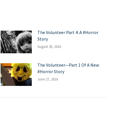
The Volunteer Part 4: A #Horror
Story
August 30, 2016
The Volunteer—Part 1 Of A New
#Horror Story
June 27, 2016