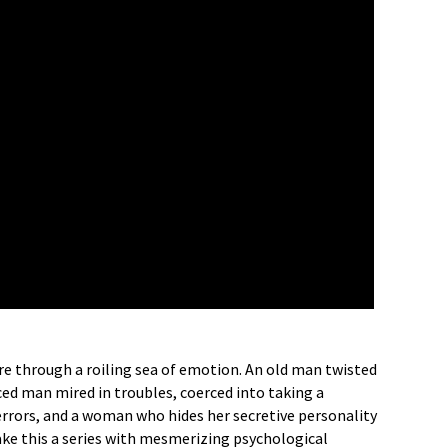
re through a roiling sea of emotion. An old man twisted
orced man mired in troubles, coerced into taking a
t terrors, and a woman who hides her secretive personality
ake this a series with mesmerizing psychological