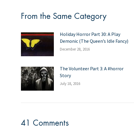
From the Same Category
Holiday Horror Part 30: A Play
Demonic (The Queen’s Idle Fancy)
December 28, 2016
The Volunteer Part 3: A #horror
Story
July 18, 2016
41 Comments