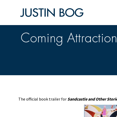
Coming Attraction
The official book trailer for
Sandcastle and Other Stori