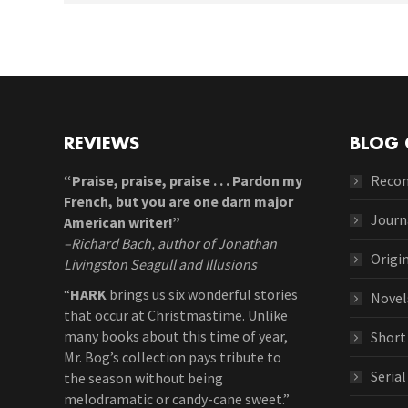
REVIEWS
BLOG 
“Praise, praise, praise . . . Pardon my
Reco
French, but you are one darn major
Journ
American writer!”
–Richard Bach, author of Jonathan
Origi
Livingston Seagull and Illusions
“
HARK
brings us six wonderful stories
Novel
that occur at Christmastime. Unlike
many books about this time of year,
Short
Mr. Bog’s collection pays tribute to
Seria
the season without being
melodramatic or candy-cane sweet.”