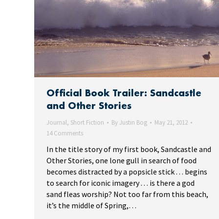
Official Book Trailer: Sandcastle
and Other Stories
Journal
,
Short Fiction
By
Justin Bog
May 21, 2012
14 Comments
In the title story of my first book, Sandcastle and
Other Stories, one lone gull in search of food
becomes distracted by a popsicle stick . . . begins
to search for iconic imagery . . . is there a god
sand fleas worship? Not too far from this beach,
it’s the middle of Spring,…