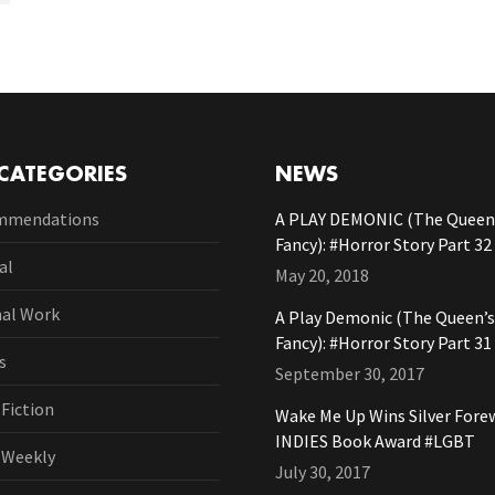
CATEGORIES
NEWS
mmendations
A PLAY DEMONIC (The Queen’
Fancy): #Horror Story Part 32
al
May 20, 2018
nal Work
A Play Demonic (The Queen’s
Fancy): #Horror Story Part 31
s
September 30, 2017
 Fiction
Wake Me Up Wins Silver Fore
INDIES Book Award #LGBT
l Weekly
July 30, 2017