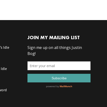
JOIN MY MAILING LIST
s Idle
 Idle
word