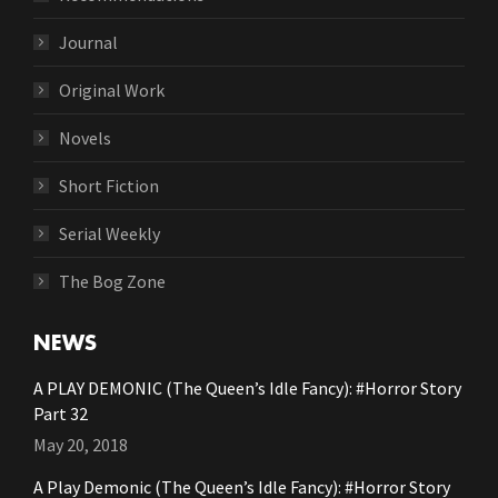
Journal
Original Work
Novels
Short Fiction
Serial Weekly
The Bog Zone
NEWS
A PLAY DEMONIC (The Queen’s Idle Fancy): #Horror Story
Part 32
May 20, 2018
A Play Demonic (The Queen’s Idle Fancy): #Horror Story