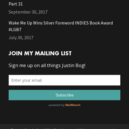
Part 31
September 30, 2017
Wake Me Up Wins Silver Foreword INDIES Book Award
#LGBT
July 30, 2017
JOIN MY MAILING LIST