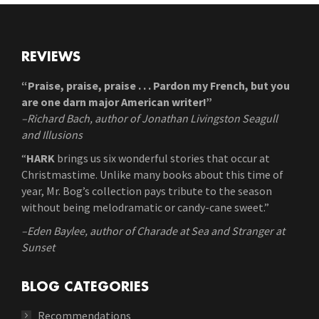
REVIEWS
“Praise, praise, praise . . . Pardon my French, but you
are one darn major American writer!”
–Richard Bach, author of Jonathan Livingston Seagull
and Illusions
“
HARK
brings us six wonderful stories that occur at
Christmastime. Unlike many books about this time of
year, Mr. Bog’s collection pays tribute to the season
without being melodramatic or candy-cane sweet.”
–Eden Baylee, author of Charade at Sea and Stranger at
Sunset
BLOG CATEGORIES
Recommendations