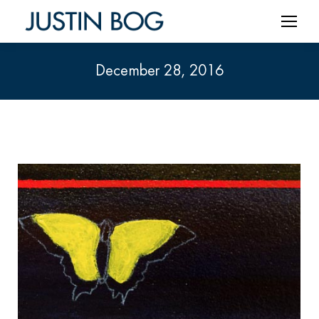
December 28, 2016
You are here: