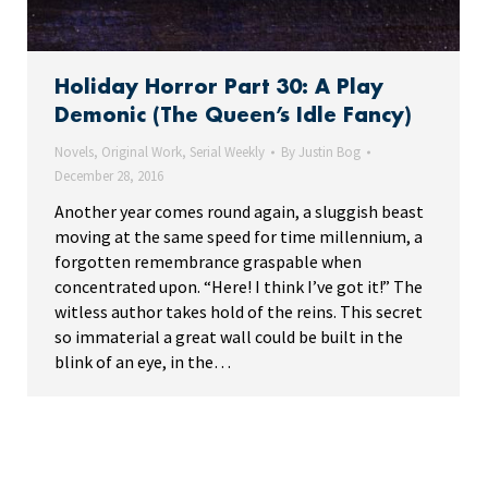
Holiday Horror Part 30: A Play
Demonic (The Queen’s Idle Fancy)
Novels
,
Original Work
,
Serial Weekly
By
Justin Bog
December 28, 2016
Another year comes round again, a sluggish beast
moving at the same speed for time millennium, a
forgotten remembrance graspable when
concentrated upon. “Here! I think I’ve got it!” The
witless author takes hold of the reins. This secret
so immaterial a great wall could be built in the
blink of an eye, in the…