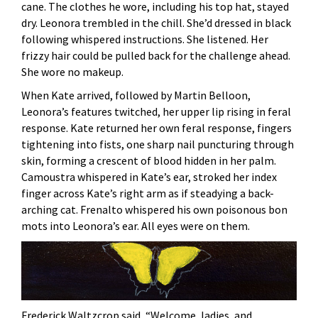
cane. The clothes he wore, including his top hat, stayed
dry. Leonora trembled in the chill. She’d dressed in black
following whispered instructions. She listened. Her
frizzy hair could be pulled back for the challenge ahead.
She wore no makeup.
When Kate arrived, followed by Martin Belloon,
Leonora’s features twitched, her upper lip rising in feral
response. Kate returned her own feral response, fingers
tightening into fists, one sharp nail puncturing through
skin, forming a crescent of blood hidden in her palm.
Camoustra whispered in Kate’s ear, stroked her index
finger across Kate’s right arm as if steadying a back-
arching cat. Frenalto whispered his own poisonous bon
mots into Leonora’s ear. All eyes were on them.
Frederick Waltzcrop said, “Welcome, ladies, and