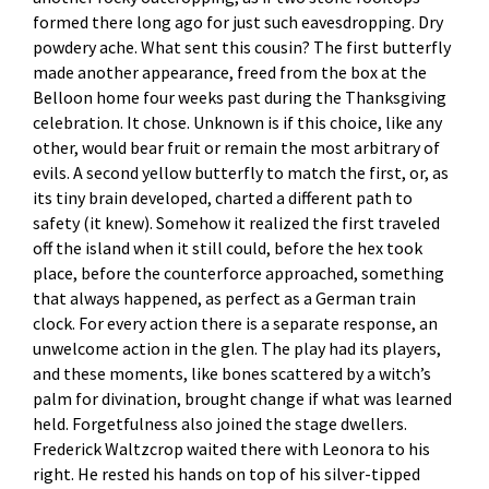
formed there long ago for just such eavesdropping. Dry
powdery ache. What sent this cousin? The first butterfly
made another appearance, freed from the box at the
Belloon home four weeks past during the Thanksgiving
celebration. It chose. Unknown is if this choice, like any
other, would bear fruit or remain the most arbitrary of
evils. A second yellow butterfly to match the first, or, as
its tiny brain developed, charted a different path to
safety (it knew). Somehow it realized the first traveled
off the island when it still could, before the hex took
place, before the counterforce approached, something
that always happened, as perfect as a German train
clock. For every action there is a separate response, an
unwelcome action in the glen. The play had its players,
and these moments, like bones scattered by a witch’s
palm for divination, brought change if what was learned
held. Forgetfulness also joined the stage dwellers.
Frederick Waltzcrop waited there with Leonora to his
right. He rested his hands on top of his silver-tipped