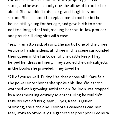
same, and he was the only one she allowed to order her
about. She wouldn’t miss her granddaughters one
second. She became the replacement mother in the
house, still young for her age, and gave birth to a son
not too long after that, making her son-in-law prouder
and prouder. Hiding sins with ease.
“Yes,” Frenalto said, playing the part of one of the three
Aguivera handmaidens, all three in this scene surrounded
their queen in the far tower of the castle keep. They
helped her dress in finery. They studied the dark subjects
in the books she provided. They loved her.
“All of you as well. Purity. Use that above all.” Kate felt
the power enter her as she spoke this line. Waltzcrop
watched with growing satisfaction. Belloon was trapped
by a mesmerizing ecstacy so enrapturing he couldn’t
take his eyes off his
queen . . .
yes, Kate is Queen
Stormag, she’s the one. Leonora’s weakness was her
fear, worn so obviously. He glanced at poor poor Leonora