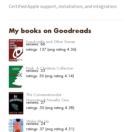
Certified Apple support, installation, and integration.
My books on Goodreads
Sandcastle and Other Stories
reviews: 66
ratings: 137 (avg rating 4.36)
Hark: A Christmas Collection
reviews: 33
ratings: 50 (avg rating 4.14)
The Conversationalist:
Horrorstruck Novella One
reviews: 27
ratings: 50 (avg rating 4.38)
Wake Me Up
reviews: 24
ratings: 37 (avg rating 4.51)