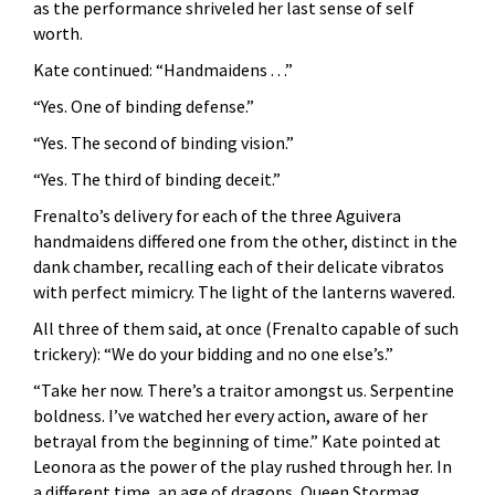
as the performance shriveled her last sense of self
worth.
Kate continued: “Handmaidens . . .”
“Yes. One of binding defense.”
“Yes. The second of binding vision.”
“Yes. The third of binding deceit.”
Frenalto’s delivery for each of the three Aguivera
handmaidens differed one from the other, distinct in the
dank chamber, recalling each of their delicate vibratos
with perfect mimicry. The light of the lanterns wavered.
All three of them said, at once (Frenalto capable of such
trickery): “We do your bidding and no one else’s.”
“Take her now. There’s a traitor amongst us. Serpentine
boldness. I’ve watched her every action, aware of her
betrayal from the beginning of time.” Kate pointed at
Leonora as the power of the play rushed through her. In
a different time, an age of dragons, Queen Stormag