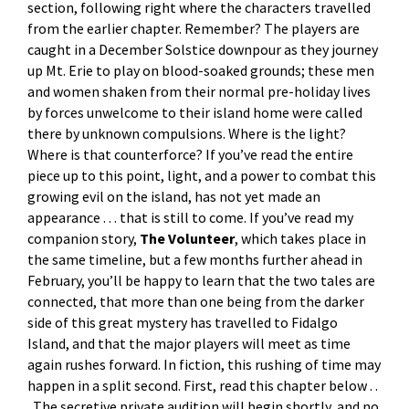
section, following right where the characters travelled
from the earlier chapter. Remember? The players are
caught in a December Solstice downpour as they journey
up Mt. Erie to play on blood-soaked grounds; these men
and women shaken from their normal pre-holiday lives
by forces unwelcome to their island home were called
there by unknown compulsions. Where is the light?
Where is that counterforce? If you’ve read the entire
piece up to this point, light, and a power to combat this
growing evil on the island, has not yet made an
appearance . . . that is still to come. If you’ve read my
companion story,
The Volunteer
, which takes place in
the same timeline, but a few months further ahead in
February, you’ll be happy to learn that the two tales are
connected, that more than one being from the darker
side of this great mystery has travelled to Fidalgo
Island, and that the major players will meet as time
again rushes forward. In fiction, this rushing of time may
happen in a split second. First, read this chapter below . .
. The secretive private audition will begin shortly, and no