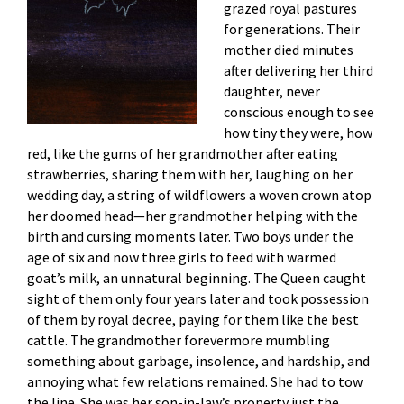
grazed royal pastures
for generations. Their
mother died minutes
after delivering her third
daughter, never
conscious enough to see
how tiny they were, how
red, like the gums of her grandmother after eating
strawberries, sharing them with her, laughing on her
wedding day, a string of wildflowers a woven crown atop
her doomed head—her grandmother helping with the
birth and cursing moments later. Two boys under the
age of six and now three girls to feed with warmed
goat’s milk, an unnatural beginning. The Queen caught
sight of them only four years later and took possession
of them by royal decree, paying for them like the best
cattle. The grandmother forevermore mumbling
something about garbage, insolence, and hardship, and
annoying what few relations remained. She had to tow
the line. She was her son-in-law’s property just the