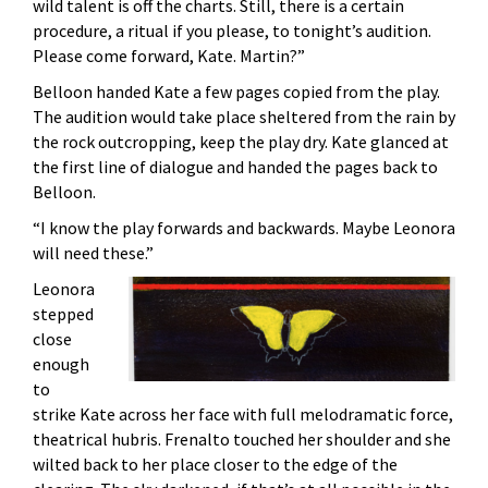
wild talent is off the charts. Still, there is a certain
procedure, a ritual if you please, to tonight’s audition.
Please come forward, Kate. Martin?”
Belloon handed Kate a few pages copied from the play.
The audition would take place sheltered from the rain by
the rock outcropping, keep the play dry. Kate glanced at
the first line of dialogue and handed the pages back to
Belloon.
“I know the play forwards and backwards. Maybe Leonora
will need these.”
Leonora
stepped
close
enough
to
strike Kate across her face with full melodramatic force,
theatrical hubris. Frenalto touched her shoulder and she
wilted back to her place closer to the edge of the