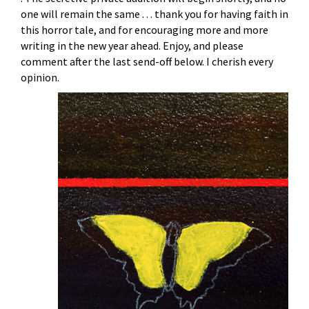
one will remain the same . . . thank you for having faith in
this horror tale, and for encouraging more and more
writing in the new year ahead. Enjoy, and please
comment after the last send-off below. I cherish every
opinion.