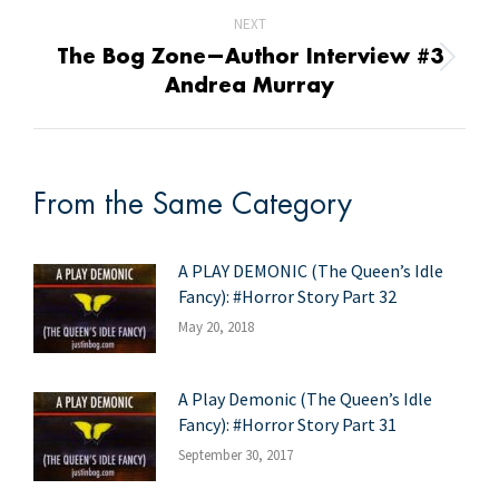
NEXT
The Bog Zone—Author Interview #3
Next
Andrea Murray
post:
From the Same Category
A PLAY DEMONIC (The Queen’s Idle
Fancy): #Horror Story Part 32
May 20, 2018
A Play Demonic (The Queen’s Idle
Fancy): #Horror Story Part 31
September 30, 2017