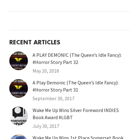
RECENT ARTICLES
A PLAY DEMONIC (The Queen’s Idle Fancy):
#Horror Story Part 32
May 20, 2018
A Play Demonic (The Queen’s Idle Fancy):
#Horror Story Part 31
September 30, 2017
Wake Me Up Wins Silver Foreword INDIES
Book Award #LGBT
July 30, 2017
Wake Me Up Wins 1st Place Somerset Book