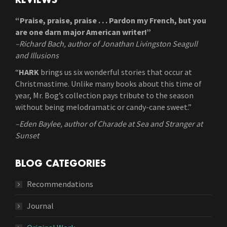
REVIEWS
“Praise, praise, praise . . . Pardon my French, but you
are one darn major American writer!”
–Richard Bach, author of Jonathan Livingston Seagull
and Illusions
“
HARK
brings us six wonderful stories that occur at
Christmastime. Unlike many books about this time of
year, Mr. Bog’s collection pays tribute to the season
without being melodramatic or candy-cane sweet.”
–Eden Baylee, author of Charade at Sea and Stranger at
Sunset
BLOG CATEGORIES
Recommendations
Journal