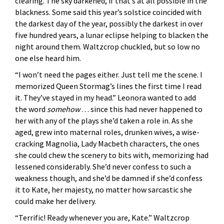
clearing. The sky darkened, if that’s at all possible in the
blackness. Some said this year’s solstice coincided with
the darkest day of the year, possibly the darkest in over
five hundred years, a lunar eclipse helping to blacken the
night around them. Waltzcrop chuckled, but so low no
one else heard him.
“I won’t need the pages either. Just tell me the scene. I
memorized Queen Stormag’s lines the first time I read
it. They’ve stayed in my head.” Leonora wanted to add
the word
somehow
. . . since this had never happened to
her with any of the plays she’d taken a role in. As she
aged, grew into maternal roles, drunken wives, a wise-
cracking Magnolia, Lady Macbeth characters, the ones
she could chew the scenery to bits with, memorizing had
lessened considerably. She’d never confess to such a
weakness though, and she’d be damned if she’d confess
it to Kate, her majesty, no matter how sarcastic she
could make her delivery.
“Terrific! Ready whenever you are, Kate.” Waltzcrop