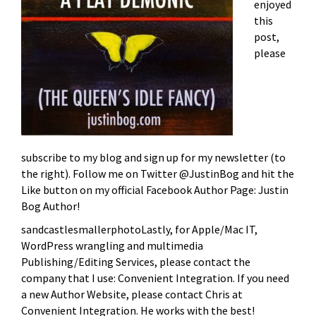
enjoyed
this
post,
please
subscribe to my blog and sign up for my newsletter (to
the right). Follow me on Twitter @JustinBog and hit the
Like button on my official Facebook Author Page: Justin
Bog Author!
sandcastlesmallerphotoLastly, for Apple/Mac IT,
WordPress wrangling and multimedia
Publishing/Editing Services, please contact the
company that I use: Convenient Integration. If you need
a new Author Website, please contact Chris at
Convenient Integration. He works with the best!