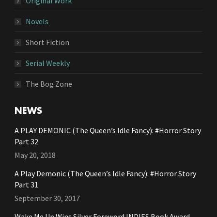
Original Work
Novels
Short Fiction
Serial Weekly
The Bog Zone
NEWS
A PLAY DEMONIC (The Queen’s Idle Fancy): #Horror Story
Part 32
May 20, 2018
A Play Demonic (The Queen’s Idle Fancy): #Horror Story
Part 31
September 30, 2017
Wake Me Up Wins Silver Foreword INDIES Book Award