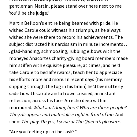
gentleman. Martin, please stand over here next to me.
You’ll be the judge.”
Martin Belloon’s entire being beamed with pride. He
wished Carole could witness his triumph, as he always
wished she were there to record his achievements. The
subject distracted his narcissism in minute increments . .
. glad-handing, schmoozing, rubbing elbows with the
moneyed Anacortes charity-giving board members made
him stiffen with exquisite pleasure, at times, and he’d
take Carole to bed afterwards, teach her to appreciate
his efforts more and more. In recent days (his memory
slipping through the fog in his brain) he’d been utterly
sadistic with Carole and a frown creased, an instant
reflection, across his face. An echo deep within
murmured:
What am I doing here? Who are these people?
They disappear and materialize right in front of me.
And
then:
The play. Oh yes, I serve at The Queen’s pleasure.
“Are you feeling up to the task?”