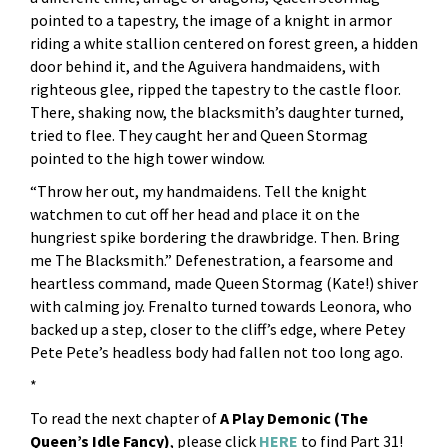
pointed to a tapestry, the image of a knight in armor
riding a white stallion centered on forest green, a hidden
door behind it, and the Aguivera handmaidens, with
righteous glee, ripped the tapestry to the castle floor.
There, shaking now, the blacksmith’s daughter turned,
tried to flee. They caught her and Queen Stormag
pointed to the high tower window.
“Throw her out, my handmaidens. Tell the knight
watchmen to cut off her head and place it on the
hungriest spike bordering the drawbridge. Then. Bring
me The Blacksmith.” Defenestration, a fearsome and
heartless command, made Queen Stormag (Kate!) shiver
with calming joy. Frenalto turned towards Leonora, who
backed up a step, closer to the cliff’s edge, where Petey
Pete Pete’s headless body had fallen not too long ago.
*
To read the next chapter of
A Play Demonic (The
Queen’s Idle Fancy)
, please click
HERE
to find Part 31!