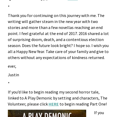
*
Thank you for continuing on this journey with me. The
writing will gather steam in the new year with two
stories and more than a few novellas reaching an end
point. I feel grateful at the end of 2017. 2016 shared a lot
of surprising doom, death, and a contentious election
season. Does the future look bright? I hope so. I wish you
all a Happy New Year. Take care of your family and give to
others without any expectations of kindness returned.
ever,
Justin
*
If you’d like to begin reading my second horror tale,
linked to A Play Demonic by setting and characters, The
Volunteer, please click
HERE
to begin reading Part One!
If you