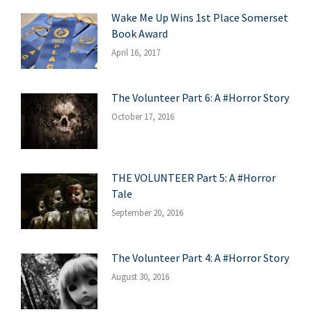
Wake Me Up Wins 1st Place Somerset
Book Award
April 16, 2017
The Volunteer Part 6: A #Horror Story
October 17, 2016
THE VOLUNTEER Part 5: A #Horror
Tale
September 20, 2016
The Volunteer Part 4: A #Horror Story
August 30, 2016