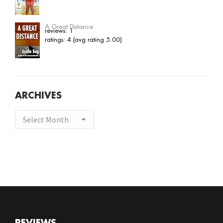
A Great Distance
reviews: 1
ratings: 4 (avg rating 5.00)
ARCHIVES
Archives