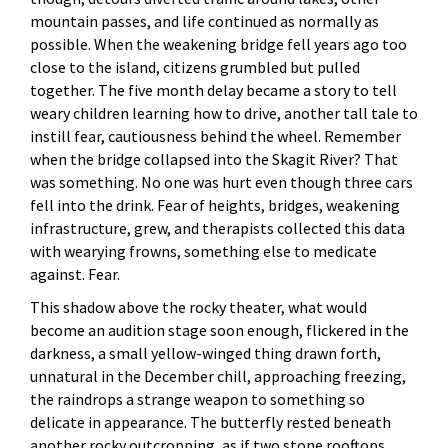
mountain passes, and life continued as normally as
possible. When the weakening bridge fell years ago too
close to the island, citizens grumbled but pulled
together. The five month delay became a story to tell
weary children learning how to drive, another tall tale to
instill fear, cautiousness behind the wheel. Remember
when the bridge collapsed into the Skagit River? That
was something. No one was hurt even though three cars
fell into the drink. Fear of heights, bridges, weakening
infrastructure, grew, and therapists collected this data
with wearying frowns, something else to medicate
against. Fear.
This shadow above the rocky theater, what would
become an audition stage soon enough, flickered in the
darkness, a small yellow-winged thing drawn forth,
unnatural in the December chill, approaching freezing,
the raindrops a strange weapon to something so
delicate in appearance. The butterfly rested beneath
another rocky outcropping, as if two stone rooftops