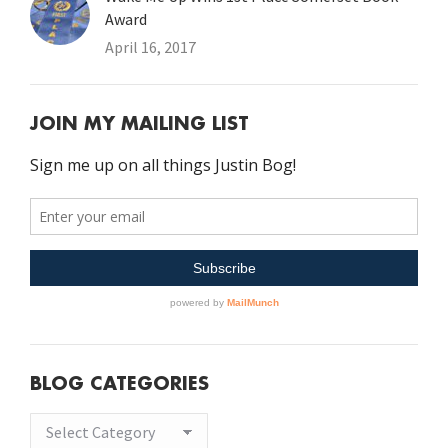
Award
April 16, 2017
JOIN MY MAILING LIST
BLOG CATEGORIES
Blog
Categories