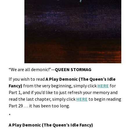
“We are all demonic!”—
QUEEN STORMAG
If you wish to read
A Play Demonic (The Queen’s Idle
Fancy)
from the very beginning, simply click
HERE
for
Part 1, and if you’d like to just refresh your memory and
read the last chapter, simply click
HERE
to begin reading
Part 29 . . . it has been too long.
*
A Play Demonic (The Queen’s Idle Fancy)