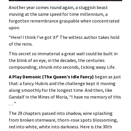
Another year comes round again, a sluggish beast
moving at the same speed for time millennium, a
forgotten remembrance graspable when concentrated
upon.
“Here! I think I’ve got it!” The witless author takes hold
of the reins.
This secret so immaterial a great wall could be built in
the blink of an eye, in the decades, the centuries
compounding, shrunk into seconds, ticking away. Life.
A Play Demonic (The Queen’s Idle Fancy)
began as just
that: a fancy. Hubris and the challenge kept it moving
along smoothly for the longest time. And then, like
Gandalf in the Mines of Moria, “I have no memory of this
. . . ”
The 29 chapters passed into shadow, wine splashing
from broken stemware, thorn-rose spots blossoming,
red into white, white into darkness. Here is the 30th