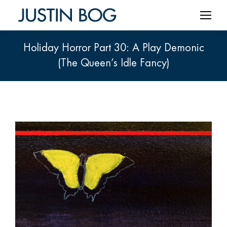
Holiday Horror Part 30: A Play Demonic
(The Queen’s Idle Fancy)
You are here: