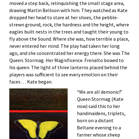
moved a step back, relinquishing the small stage area,
drawing Martin Belloon with him. They watched as Kate
dropped her head to stare at her shoes, the pebble-
strewn ground, rock, the hardness and the height, where
eagles built nests in the trees and taught their young to
fly above the Sound. Where she was, how terrible a place,
never entered her mind. The play had taken her long
ago, and she concentrated her energy there. She was The
Queen. Stormag. Her Magnificence. Frenalto bowed to
his queen. The light of three lanterns placed behind the
players was sufficient to see every emotion on their
faces . . . Kate began.
“We are all demonic!”
Queen Stormag (Kate
now) said this to her
handmaidens, triplets,
born on a distant
Beltane evening to a
farmer whose sheep