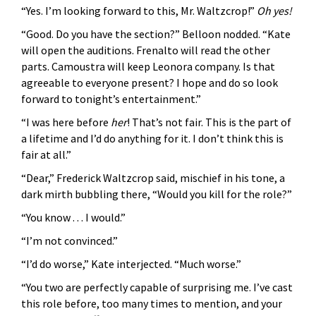
“Yes. I’m looking forward to this, Mr. Waltzcrop!”
Oh yes!
“Good. Do you have the section?” Belloon nodded. “Kate
will open the auditions. Frenalto will read the other
parts. Camoustra will keep Leonora company. Is that
agreeable to everyone present? I hope and do so look
forward to tonight’s entertainment.”
“I was here before
her
! That’s not fair. This is the part of
a lifetime and I’d do anything for it. I don’t think this is
fair at all.”
“Dear,” Frederick Waltzcrop said, mischief in his tone, a
dark mirth bubbling there, “Would you kill for the role?”
“You know . . . I would.”
“I’m not convinced.”
“I’d do worse,” Kate interjected. “Much worse.”
“You two are perfectly capable of surprising me. I’ve cast
this role before, too many times to mention, and your