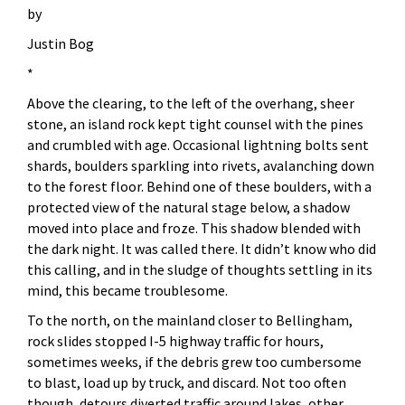
by
Justin Bog
*
Above the clearing, to the left of the overhang, sheer
stone, an island rock kept tight counsel with the pines
and crumbled with age. Occasional lightning bolts sent
shards, boulders sparkling into rivets, avalanching down
to the forest floor. Behind one of these boulders, with a
protected view of the natural stage below, a shadow
moved into place and froze. This shadow blended with
the dark night. It was called there. It didn’t know who did
this calling, and in the sludge of thoughts settling in its
mind, this became troublesome.
To the north, on the mainland closer to Bellingham,
rock slides stopped I-5 highway traffic for hours,
sometimes weeks, if the debris grew too cumbersome
to blast, load up by truck, and discard. Not too often
though, detours diverted traffic around lakes, other