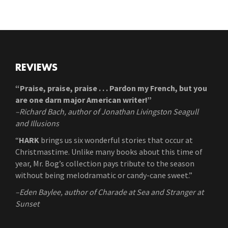
REVIEWS
“Praise, praise, praise . . . Pardon my French, but you
are one darn major American writer!”
–Richard Bach, author of Jonathan Livingston Seagull
and Illusions
“
HARK
brings us six wonderful stories that occur at
Christmastime. Unlike many books about this time of
year, Mr. Bog’s collection pays tribute to the season
without being melodramatic or candy-cane sweet.”
–Eden Baylee, author of Charade at Sea and Stranger at
Sunset