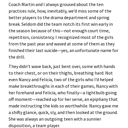
Coach Martin and I always groused about the ten
practices rule, how, inevitably, we’d miss some of the
better players to the drama department and spring
break. Seldom did the team notch its first win early in
the season because of this—not enough court time,
repetition, consistency. I recognized most of the girls
from the past year and waved at some of them as they
finished their last suicide—yes, an unfortunate name for
the drill.
They didn’t wave back, just bent over, some with hands
to their chest, or on their thighs, breathing hard. Not
even Nancy and Felicia, two of the girls who I’d helped
make breakthroughs in each of their games, Nancy with
her forehand and Felicia, who finally—a lightbulb going
off moment—reached up for her serve, an epiphany that
made instructing the kids so worthwhile. Nancy gave me
a shifty glance, quick, sly, and then looked at the ground.
She was always an outgoing teen with a sunnier
disposition, a team player.