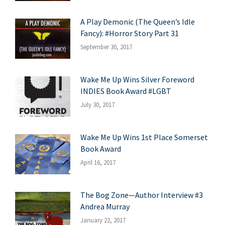
A Play Demonic (The Queen’s Idle
Fancy): #Horror Story Part 31
September 30, 2017
Wake Me Up Wins Silver Foreword
INDIES Book Award #LGBT
July 30, 2017
Wake Me Up Wins 1st Place Somerset
Book Award
April 16, 2017
The Bog Zone—Author Interview #3
Andrea Murray
January 22, 2017