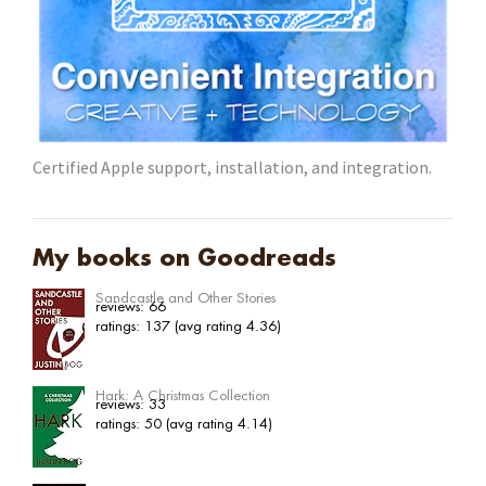
Certified Apple support, installation, and integration.
My books on Goodreads
Sandcastle and Other Stories
reviews: 66
ratings: 137 (avg rating 4.36)
Hark: A Christmas Collection
reviews: 33
ratings: 50 (avg rating 4.14)