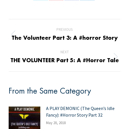
Share
Share
Share
Share
on
on
on
on
X
Pinterest
Facebook
LinkedIn
Post
PREVIOUS
navigation
Previous
The Volunteer Part 3: A #horror Story
post:
NEXT
Next
THE VOLUNTEER Part 5: A #Horror Tale
post:
From the Same Category
A PLAY DEMONIC (The Queen’s Idle
Fancy): #Horror Story Part 32
May 20, 2018