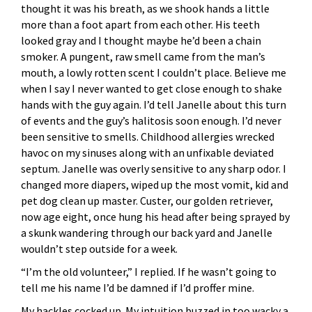
thought it was his breath, as we shook hands a little
more than a foot apart from each other. His teeth
looked gray and I thought maybe he’d been a chain
smoker. A pungent, raw smell came from the man’s
mouth, a lowly rotten scent I couldn’t place. Believe me
when I say I never wanted to get close enough to shake
hands with the guy again. I’d tell Janelle about this turn
of events and the guy’s halitosis soon enough. I’d never
been sensitive to smells. Childhood allergies wrecked
havoc on my sinuses along with an unfixable deviated
septum. Janelle was overly sensitive to any sharp odor. I
changed more diapers, wiped up the most vomit, kid and
pet dog clean up master. Custer, our golden retriever,
now age eight, once hung his head after being sprayed by
a skunk wandering through our back yard and Janelle
wouldn’t step outside for a week.
“I’m the old volunteer,” I replied. If he wasn’t going to
tell me his name I’d be damned if I’d proffer mine.
My hackles cocked up. My intuition buzzed in too wacky a