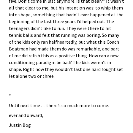
five. Don’t come in last anymore. Is that clear?” It wasn’t
all that clear to me, but his intention was: to whip them
into shape, something that hadn’t ever happened at the
beginning of the last three years I’d helped out. The
teenagers didn’t like to run. They were there to hit
tennis balls and felt that running was boring. So many
of the kids only ran halfheartedly, but what this Coach
Boatman had made them do was remarkable, and part
of me did relish this as a positive thing. How can a new
conditioning paradigm be bad? The kids weren’t in
shape. Right now they wouldn’t last one hard fought set
let alone two or three.
*
Until next time . . . there’s so much more to come.
ever and onward,
Justin Bog