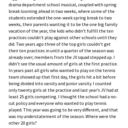
drama department school musical, coupled with spring
break looming ahead in two weeks, where some of the
students extended the one-week spring break to two
weeks, their parents wanting it to be the one big family
vacation of the year, the kids who didn’t fulfill the ten
practices couldn’t play against other schools until they
did. Two years ago three of the top girls couldn’t get
their ten practices in until a quarter of the season was
already over; members from the JV squad stepped up. I
didn’t see the usual amount of girls at the first practice.
In years past all girls who wanted to play on the tennis
team showed up that first day, the girls hit a bit before
being divided into varsity and junior varsity. I counted
only twenty girls at the practice and last year’s JV had at
least 25 girls competing. I thought the school had a no-
cut policy and everyone who wanted to play tennis
played. This year was going to be very different, and that
was my understatement of the season. Where were the
other 20 girls?