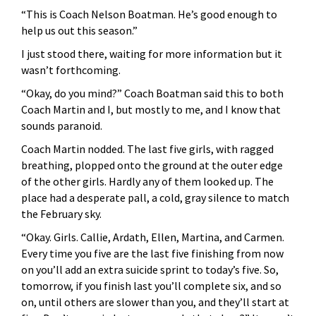
“This is Coach Nelson Boatman. He’s good enough to
help us out this season.”
I just stood there, waiting for more information but it
wasn’t forthcoming.
“Okay, do you mind?” Coach Boatman said this to both
Coach Martin and I, but mostly to me, and I know that
sounds paranoid.
Coach Martin nodded. The last five girls, with ragged
breathing, plopped onto the ground at the outer edge
of the other girls. Hardly any of them looked up. The
place had a desperate pall, a cold, gray silence to match
the February sky.
“Okay. Girls. Callie, Ardath, Ellen, Martina, and Carmen.
Every time you five are the last five finishing from now
on you’ll add an extra suicide sprint to today’s five. So,
tomorrow, if you finish last you’ll complete six, and so
on, until others are slower than you, and they’ll start at