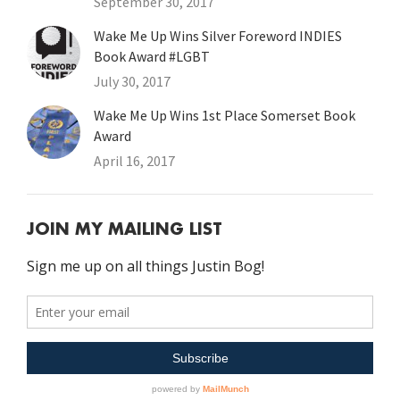
September 30, 2017
Wake Me Up Wins Silver Foreword INDIES
Book Award #LGBT
July 30, 2017
Wake Me Up Wins 1st Place Somerset Book
Award
April 16, 2017
JOIN MY MAILING LIST