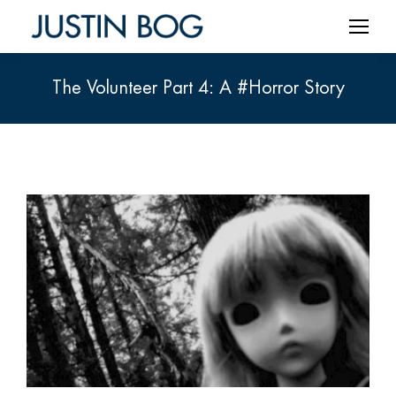
The Volunteer Part 4: A #Horror Story
You are here: