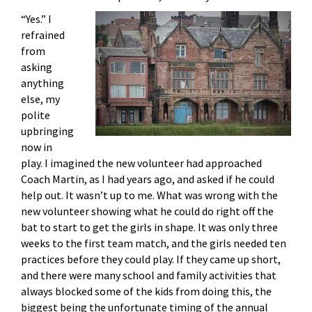
“Yes.” I
refrained
from
asking
anything
else, my
polite
upbringing
now in
play. I imagined the new volunteer had approached
Coach Martin, as I had years ago, and asked if he could
help out. It wasn’t up to me. What was wrong with the
new volunteer showing what he could do right off the
bat to start to get the girls in shape. It was only three
weeks to the first team match, and the girls needed ten
practices before they could play. If they came up short,
and there were many school and family activities that
always blocked some of the kids from doing this, the
biggest being the unfortunate timing of the annual