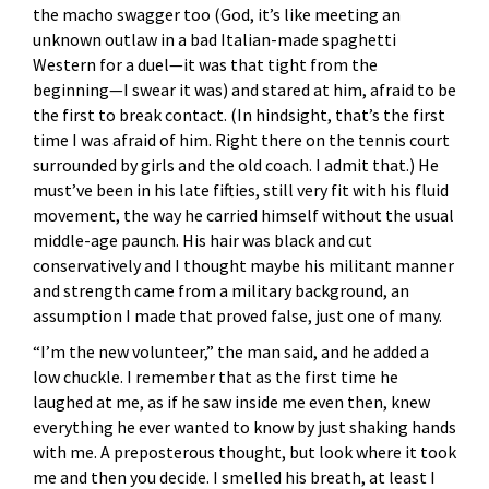
the macho swagger too (God, it’s like meeting an
unknown outlaw in a bad Italian-made spaghetti
Western for a duel—it was that tight from the
beginning—I swear it was) and stared at him, afraid to be
the first to break contact. (In hindsight, that’s the first
time I was afraid of him. Right there on the tennis court
surrounded by girls and the old coach. I admit that.) He
must’ve been in his late fifties, still very fit with his fluid
movement, the way he carried himself without the usual
middle-age paunch. His hair was black and cut
conservatively and I thought maybe his militant manner
and strength came from a military background, an
assumption I made that proved false, just one of many.
“I’m the new volunteer,” the man said, and he added a
low chuckle. I remember that as the first time he
laughed at me, as if he saw inside me even then, knew
everything he ever wanted to know by just shaking hands
with me. A preposterous thought, but look where it took
me and then you decide. I smelled his breath, at least I