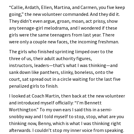
“Callie, Ardath, Ellen, Martina, and Carmen, you five keep
going,” the new volunteer commanded. And they did it.
They didn’t even argue, groan, moan, act prissy, show
any teenage-girl melodrama, and I wondered if these
girls were the same teenagers from last year. There
were only a couple new faces, the incoming freshman.
The girls who finished sprinting limped over to the
three of us, their adult authority figures,
instructors, leaders—that’s what I was thinking—and
sank down like panthers, slinky, boneless, onto the
court, sat spread out in a circle waiting for the last five
penalized girls to finish.
I looked at Coach Martin, then back at the new volunteer
and introduced myself officially: “I’m Bennett
Worthington.” To my own ears I said this in a semi-
snobby way and I told myself to stop, stop, what are you
thinking now, Benny, which is what I was thinking right
afterwards. I couldn’t stop my inner voice from speaking.