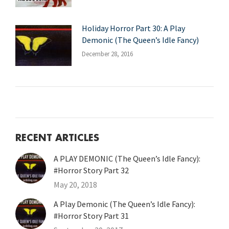
Holiday Horror Part 30: A Play
Demonic (The Queen’s Idle Fancy)
December 28, 2016
RECENT ARTICLES
A PLAY DEMONIC (The Queen’s Idle Fancy):
#Horror Story Part 32
May 20, 2018
A Play Demonic (The Queen’s Idle Fancy):
#Horror Story Part 31