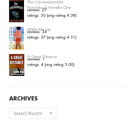
The Conversationalist:
Horrorstruck Novella One
reviews: 27
ratings: 50 (avg rating 4.38)
Wake Me Up
reviews: 24
ratings: 37 (avg rating 4.51)
A Great Distance
reviews: 1
ratings: 4 (avg rating 5.00)
ARCHIVES
Archives