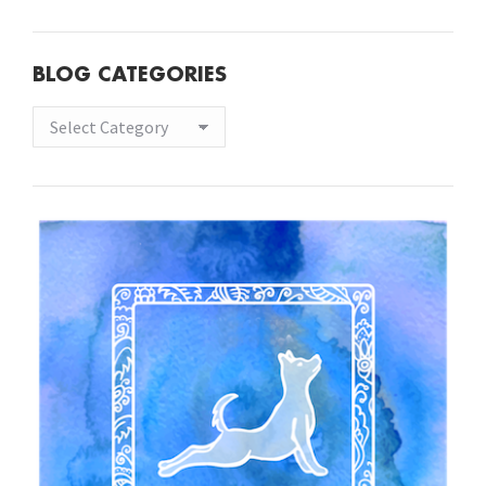
BLOG CATEGORIES
Blog
Categories