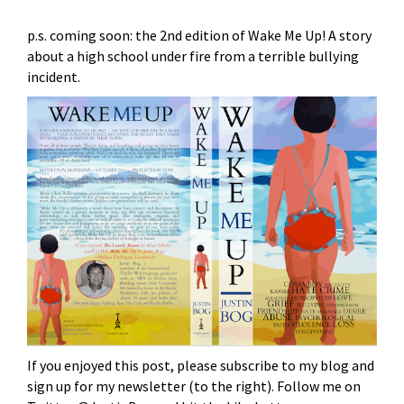
p.s. coming soon: the 2nd edition of Wake Me Up! A story
about a high school under fire from a terrible bullying
incident.
If you enjoyed this post, please subscribe to my blog and
sign up for my newsletter (to the right). Follow me on