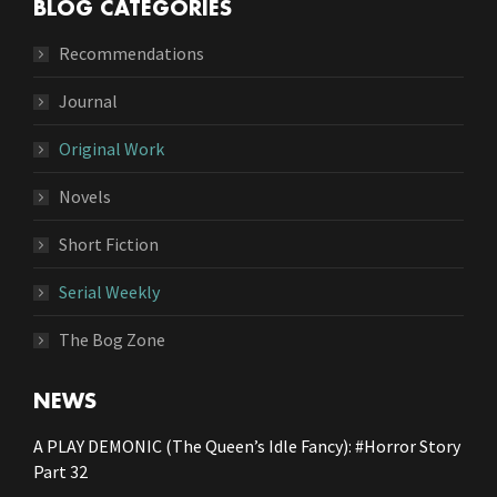
BLOG CATEGORIES
Recommendations
Journal
Original Work
Novels
Short Fiction
Serial Weekly
The Bog Zone
NEWS
A PLAY DEMONIC (The Queen’s Idle Fancy): #Horror Story
Part 32