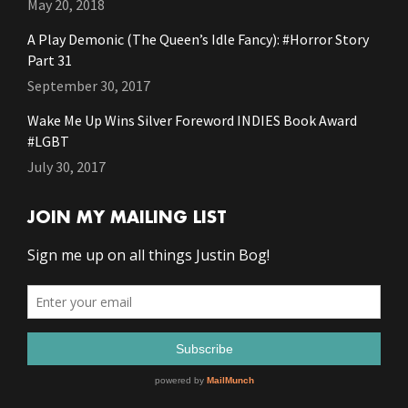
May 20, 2018
A Play Demonic (The Queen’s Idle Fancy): #Horror Story
Part 31
September 30, 2017
Wake Me Up Wins Silver Foreword INDIES Book Award
#LGBT
July 30, 2017
JOIN MY MAILING LIST