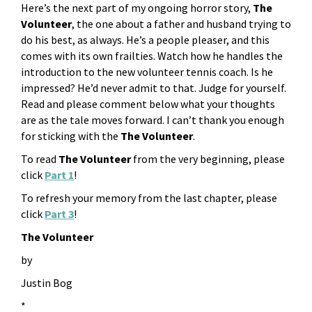
Here’s the next part of my ongoing horror story,
The
Volunteer
, the one about a father and husband trying to
do his best, as always. He’s a people pleaser, and this
comes with its own frailties. Watch how he handles the
introduction to the new volunteer tennis coach. Is he
impressed? He’d never admit to that. Judge for yourself.
Read and please comment below what your thoughts
are as the tale moves forward. I can’t thank you enough
for sticking with the
The Volunteer
.
To read
The Volunteer
from the very beginning, please
click
Part 1
!
To refresh your memory from the last chapter, please
click
Part 3
!
The Volunteer
by
Justin Bog
*