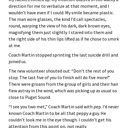
direction for me to verbalize at that moment, and I
wouldn’t have even if I could. My smile became plastic.
The man wore glasses, the kind I’d call spectacles,
round, warping the view of his dark, dark brown eyes,
magnifying them just slightly. I stared into them and
the right side of his thin lips lifted as if he chose to smirk
at me.
Coach Martin stopped sprinting the last suicide drill and
joined us.
The new volunteer shouted out: “Don’t the rest of you
stop. The last five of you to finish will do five more!”
There were groans from the group of girls and their hair
flew astray in the wind, which was picking up as usual so
close to Puget Sound.
“I see you two met,” Coach Martin said with pep. I’d never
known Coach Martin to be all that peppy a guy. He
couldn’t look me in the eye though. I couldn’t get his
attention from this point on, not really.