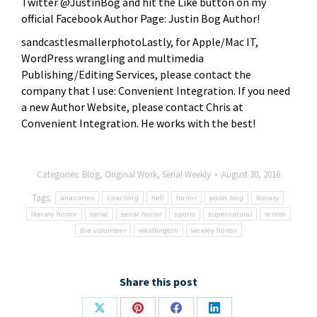
Twitter @JustinBog and hit the Like button on my
official Facebook Author Page: Justin Bog Author!
sandcastlesmallerphotoLastly, for Apple/Mac IT,
WordPress wrangling and multimedia
Publishing/Editing Services, please contact the
company that I use: Convenient Integration. If you need
a new Author Website, please contact Chris at
Convenient Integration. He works with the best!
Categories:
Blog
,
Original Work
,
Serial Weekly
August 30, 2016
Tags:
anacortes
coaching
hell
horror
justin bog
literary
literary horror
serial
serial horror
sports
supernatural
tennis
the volunteer
washington
weekly horror
Share this post