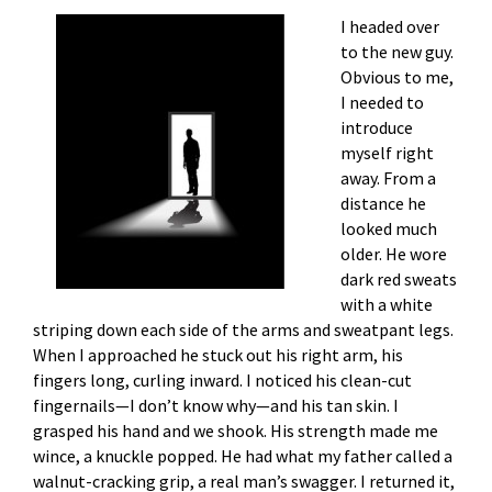
I headed over
to the new guy.
Obvious to me,
I needed to
introduce
myself right
away. From a
distance he
looked much
older. He wore
dark red sweats
with a white
striping down each side of the arms and sweatpant legs.
When I approached he stuck out his right arm, his
fingers long, curling inward. I noticed his clean-cut
fingernails—I don’t know why—and his tan skin. I
grasped his hand and we shook. His strength made me
wince, a knuckle popped. He had what my father called a
walnut-cracking grip, a real man’s swagger. I returned it,