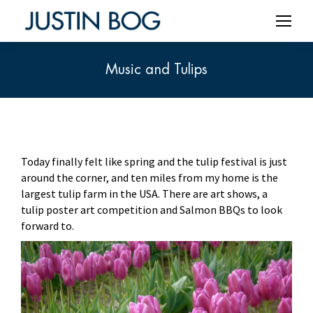
Music and Tulips
You are here:
Today finally felt like spring and the tulip festival is just
around the corner, and ten miles from my home is the
largest tulip farm in the USA. There are art shows, a
tulip poster art competition and Salmon BBQs to look
forward to.