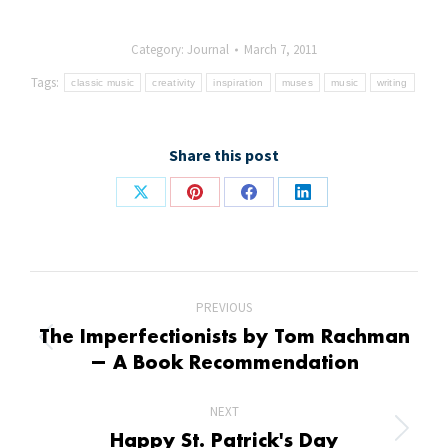
Category:
Journal
March 7, 2011
Tags:
classic music
creativity
inspiration
muses
music
writing
Share this post
Share
Share
Share
Share
on
on
on
on
X
Pinterest
Facebook
LinkedIn
Post
PREVIOUS
navigation
The Imperfectionists by Tom Rachman
Previous
— A Book Recommendation
post:
NEXT
Next
Happy St. Patrick's Day