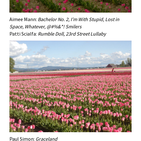
Aimee Mann:
Bachelor No. 2, I’m With Stupid, Lost in
Space, Whatever, @#%&*! Smilers
Patti Scialfa:
Rumble Doll, 23rd Street Lullaby
Paul Simon:
Graceland