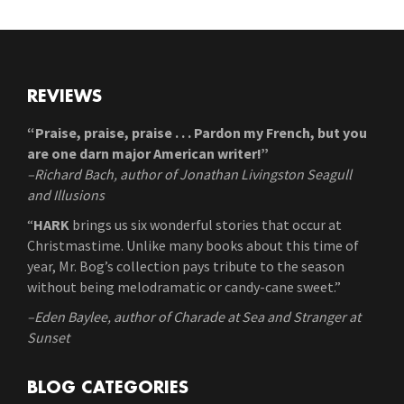
REVIEWS
“Praise, praise, praise . . . Pardon my French, but you
are one darn major American writer!”
–Richard Bach, author of Jonathan Livingston Seagull
and Illusions
“
HARK
brings us six wonderful stories that occur at
Christmastime. Unlike many books about this time of
year, Mr. Bog’s collection pays tribute to the season
without being melodramatic or candy-cane sweet.”
–Eden Baylee, author of Charade at Sea and Stranger at
Sunset
BLOG CATEGORIES