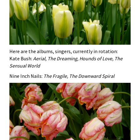
Here are the albums, singers, currently in rotation:
Kate Bush:
Aerial, The Dreaming, Hounds of Love, The
Sensual World
Nine Inch Nails:
The Fragile, The Downward Spiral