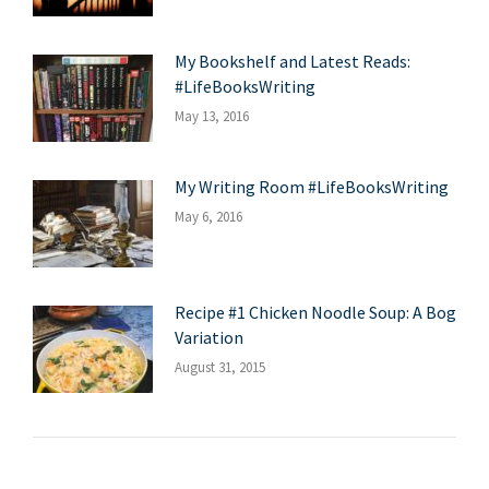
My Bookshelf and Latest Reads:
#LifeBooksWriting
May 13, 2016
My Writing Room #LifeBooksWriting
May 6, 2016
Recipe #1 Chicken Noodle Soup: A Bog
Variation
August 31, 2015