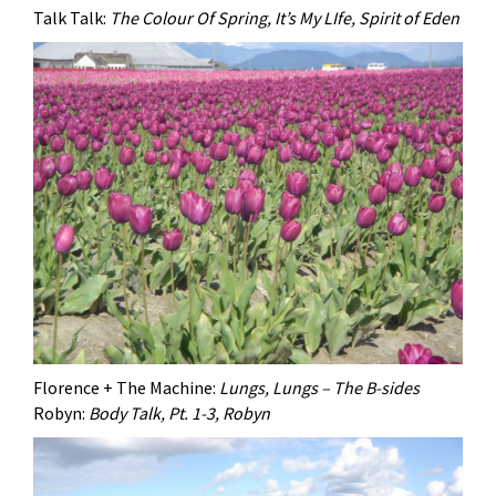
Talk Talk:
The Colour Of Spring, It’s My LIfe, Spirit of Eden
Florence + The Machine:
Lungs, Lungs – The B-sides
Robyn:
Body Talk, Pt. 1-3, Robyn