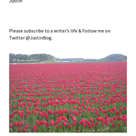
Justin
Please subscribe to a writer’s life & Follow me on
Twitter @JustinBog.