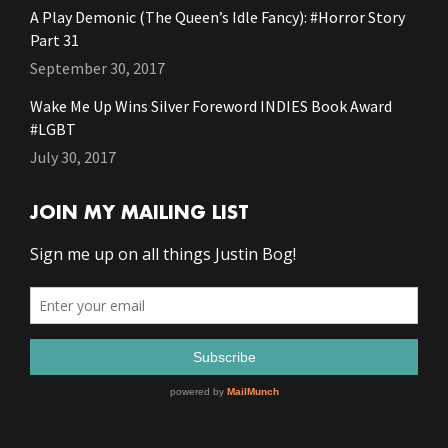
A Play Demonic (The Queen’s Idle Fancy): #Horror Story
Part 31
September 30, 2017
Wake Me Up Wins Silver Foreword INDIES Book Award
#LGBT
July 30, 2017
JOIN MY MAILING LIST