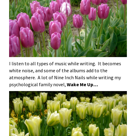
I listen to all types of music while writing. It becomes
white noise, and some of the albums add to the
atmosphere. A lot of Nine Inch Nails while writing my
psychological family novel,
Wake Me Up
…