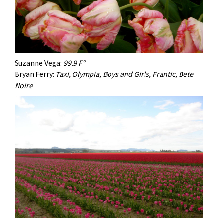
Suzanne Vega:
99.9 F°
Bryan Ferry:
Taxi, Olympia, Boys and Girls, Frantic, Bete
Noire