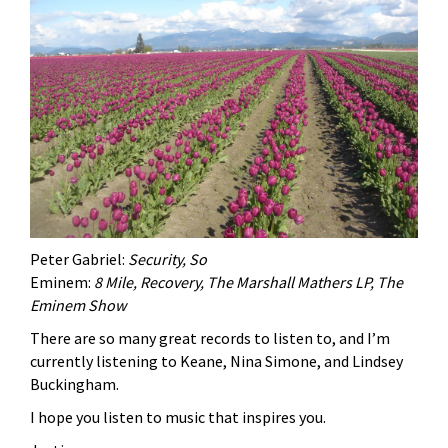
Peter Gabriel:
Security, So
Eminem:
8 Mile, Recovery, The Marshall Mathers LP, The
Eminem Show
There are so many great records to listen to, and I’m
currently listening to Keane, Nina Simone, and Lindsey
Buckingham.
I hope you listen to music that inspires you.