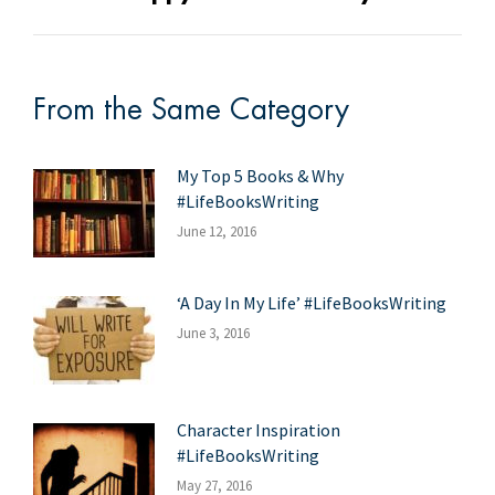
post:
From the Same Category
My Top 5 Books & Why
#LifeBooksWriting
June 12, 2016
‘A Day In My Life’ #LifeBooksWriting
June 3, 2016
Character Inspiration
#LifeBooksWriting
May 27, 2016