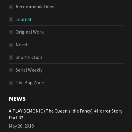
Recommendations
Journal
Original Work
Novels
Short Fiction
Serial Weekly
The Bog Zone
NEWS
A PLAY DEMONIC (The Queen’s Idle Fancy): #Horror Story
Part 32
May 20, 2018