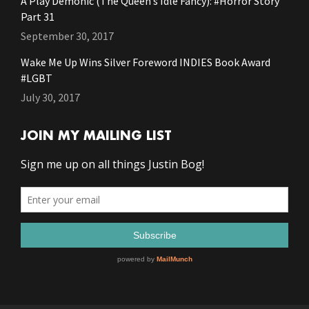
A Play Demonic (The Queen’s Idle Fancy): #Horror Story
Part 31
September 30, 2017
Wake Me Up Wins Silver Foreword INDIES Book Award
#LGBT
July 30, 2017
JOIN MY MAILING LIST