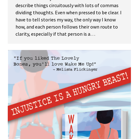
describe things circuitously with lots of commas
dividing thoughts. Even when pressed to be clear. I
have to tell stories my way, the only way I know
how, and each person follows their own route to
clarity, especially if that person is a…