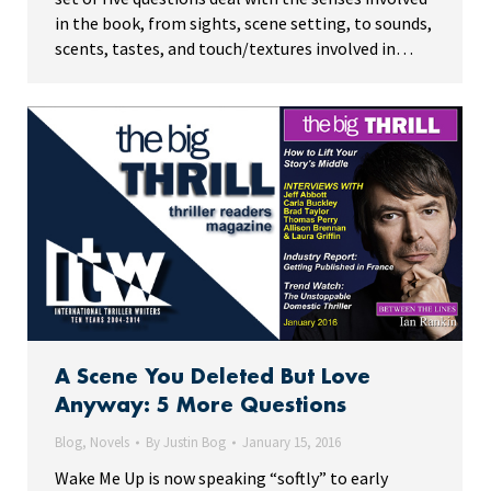
in the book, from sights, scene setting, to sounds,
scents, tastes, and touch/textures involved in…
A Scene You Deleted But Love
Anyway: 5 More Questions
Blog
,
Novels
By
Justin Bog
January 15, 2016
Wake Me Up is now speaking “softly” to early