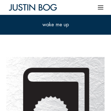
wake me up
You are here: