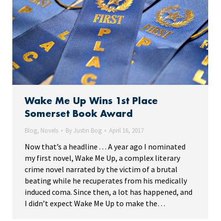
Wake Me Up Wins 1st Place
Somerset Book Award
Blog
,
Novels
By
Justin Bog
April 16, 2017
Now that’s a headline . . . A year ago I nominated
my first novel, Wake Me Up, a complex literary
crime novel narrated by the victim of a brutal
beating while he recuperates from his medically
induced coma. Since then, a lot has happened, and
I didn’t expect Wake Me Up to make the…