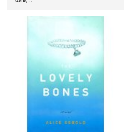
scene,…