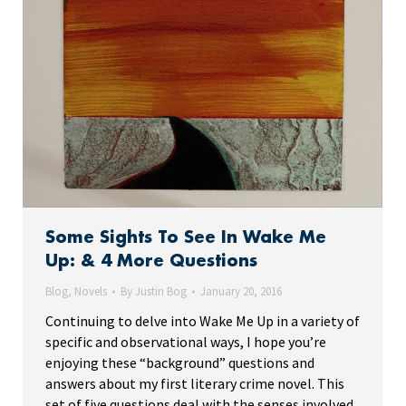
Some Sights To See In Wake Me
Up: & 4 More Questions
Blog
,
Novels
By
Justin Bog
January 20, 2016
Continuing to delve into Wake Me Up in a variety of
specific and observational ways, I hope you’re
enjoying these “background” questions and
answers about my first literary crime novel. This
set of five questions deal with the senses involved