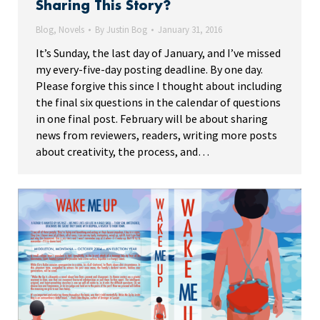
Sharing This Story?
Blog
,
Novels
By
Justin Bog
January 31, 2016
It’s Sunday, the last day of January, and I’ve missed
my every-five-day posting deadline. By one day.
Please forgive this since I thought about including
the final six questions in the calendar of questions
in one final post. February will be about sharing
news from reviewers, readers, writing more posts
about creativity, the process, and…