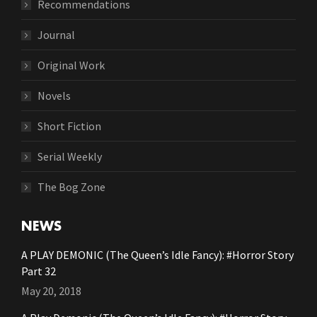
Recommendations
Journal
Original Work
Novels
Short Fiction
Serial Weekly
The Bog Zone
NEWS
A PLAY DEMONIC (The Queen’s Idle Fancy): #Horror Story
Part 32
May 20, 2018