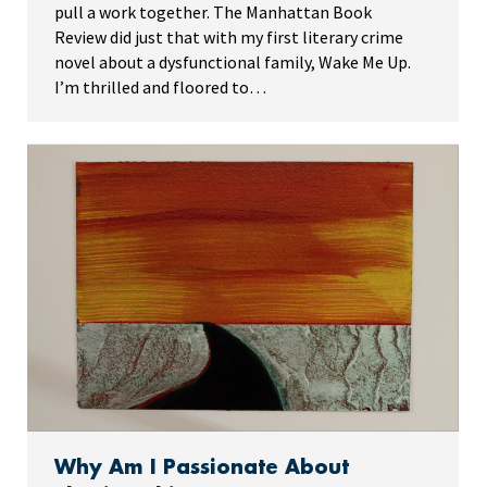
pull a work together. The Manhattan Book
Review did just that with my first literary crime
novel about a dysfunctional family, Wake Me Up.
I’m thrilled and floored to…
Why Am I Passionate About