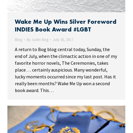
Wake Me Up Wins Silver Foreword
INDIES Book Award #LGBT
Blog
By
Justin Bog
July 30, 2017
A return to Bog blog central today, Sunday, the
end of July, when the climactic action in one of my
favorite horror novels, The Ceremonies, takes
place . . . certainly auspicious. Many wonderful,
lucky moments occurred since my last post. Has it
really been months? Wake Me Up won a second
book award. This…