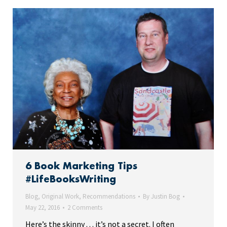
6 Book Marketing Tips
#LifeBooksWriting
Blog
,
Original Work
,
Recommendations
By
Justin Bog
May 22, 2016
2 Comments
Here’s the skinny . . . it’s not a secret. I often