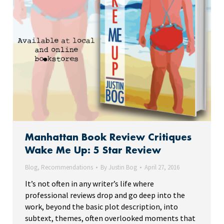
Manhattan Book Review Critiques
Wake Me Up: 5 Star Review
Blog
,
Recommendations
By
Justin Bog
April 27, 2016
It’s not often in any writer’s life where
professional reviews drop and go deep into the
work, beyond the basic plot description, into
subtext, themes, often overlooked moments that