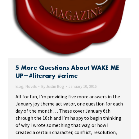
5 More Questions About WAKE ME
UP—#literary #crime
Blog
,
Novels
By
Justin Bog
January 10, 2016
All for fun, I’m providing five more answers in the
January joy theme activator, one question for each
day of the month . . . These cover January 6th
through the 10th and I’m happy to begin thinking
of why I wrote something that way, or how I
created a certain character, conflict, resolution,