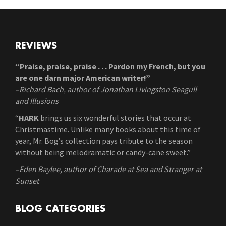
REVIEWS
“Praise, praise, praise . . . Pardon my French, but you
are one darn major American writer!”
–Richard Bach, author of Jonathan Livingston Seagull
and Illusions
“
HARK
brings us six wonderful stories that occur at
Christmastime. Unlike many books about this time of
year, Mr. Bog’s collection pays tribute to the season
without being melodramatic or candy-cane sweet.”
–Eden Baylee, author of Charade at Sea and Stranger at
Sunset
BLOG CATEGORIES