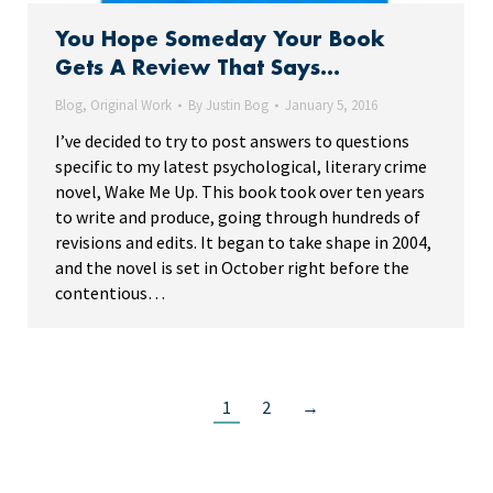
You Hope Someday Your Book
Gets A Review That Says…
Blog
,
Original Work
By
Justin Bog
January 5, 2016
I’ve decided to try to post answers to questions
specific to my latest psychological, literary crime
novel, Wake Me Up. This book took over ten years
to write and produce, going through hundreds of
revisions and edits. It began to take shape in 2004,
and the novel is set in October right before the
contentious…
1
2
→