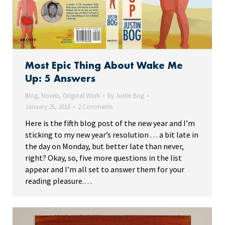
Most Epic Thing About Wake Me
Up: 5 Answers
Blog
,
Novels
,
Original Work
By
Justin Bog
January 25, 2016
2 Comments
Here is the fifth blog post of the new year and I’m
sticking to my new year’s resolution . . . a bit late in
the day on Monday, but better late than never,
right? Okay, so, five more questions in the list
appear and I’m all set to answer them for your
reading pleasure.…