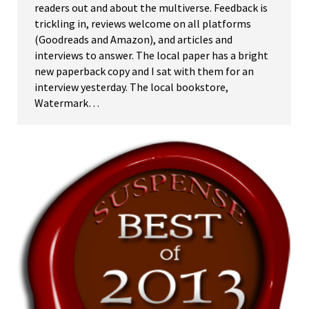
readers out and about the multiverse. Feedback is
trickling in, reviews welcome on all platforms
(Goodreads and Amazon), and articles and
interviews to answer. The local paper has a bright
new paperback copy and I sat with them for an
interview yesterday. The local bookstore,
Watermark…