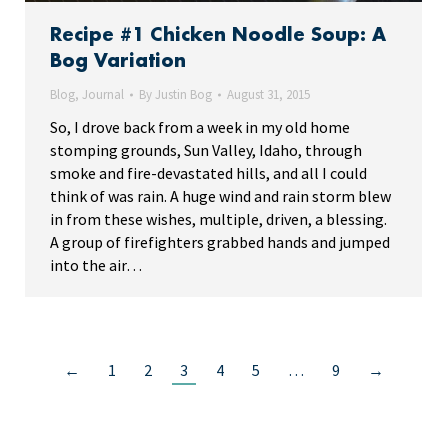
Recipe #1 Chicken Noodle Soup: A
Bog Variation
Blog
,
Journal
By
Justin Bog
August 31, 2015
So, I drove back from a week in my old home
stomping grounds, Sun Valley, Idaho, through
smoke and fire-devastated hills, and all I could
think of was rain. A huge wind and rain storm blew
in from these wishes, multiple, driven, a blessing.
A group of firefighters grabbed hands and jumped
into the air…
←
1
2
3
4
5
…
9
→