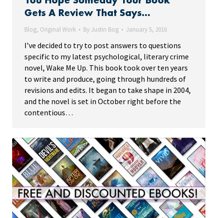
You Hope Someday Your Book
Gets A Review That Says…
Blog
,
Original Work
By
Justin Bog
January 5, 2016
I’ve decided to try to post answers to questions
specific to my latest psychological, literary crime
novel, Wake Me Up. This book took over ten years
to write and produce, going through hundreds of
revisions and edits. It began to take shape in 2004,
and the novel is set in October right before the
contentious…