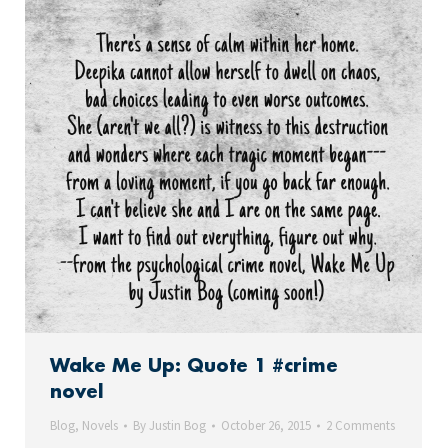
Wake Me Up: Quote 1 #crime
novel
Blog
,
Novels
By
Justin Bog
October 26, 2015
2 Comments