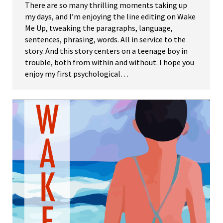
There are so many thrilling moments taking up
my days, and I’m enjoying the line editing on Wake
Me Up, tweaking the paragraphs, language,
sentences, phrasing, words. All in service to the
story. And this story centers on a teenage boy in
trouble, both from within and without. I hope you
enjoy my first psychological…