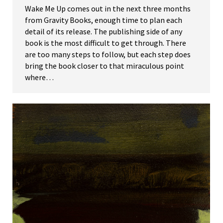
Wake Me Up comes out in the next three months
from Gravity Books, enough time to plan each
detail of its release. The publishing side of any
book is the most difficult to get through. There
are too many steps to follow, but each step does
bring the book closer to that miraculous point
where…