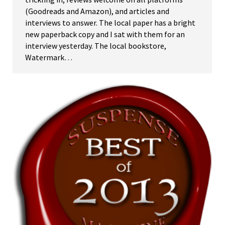
(Goodreads and Amazon), and articles and
interviews to answer. The local paper has a bright
new paperback copy and I sat with them for an
interview yesterday. The local bookstore,
Watermark…