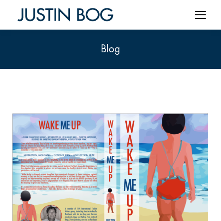
Blog
You are here: