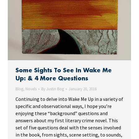
Some Sights To See In Wake Me
Up: & 4 More Questions
Blog
,
Novels
By
Justin Bog
January 20, 2016
Continuing to delve into Wake Me Up in a variety of
specific and observational ways, I hope you’re
enjoying these “background” questions and
answers about my first literary crime novel. This
set of five questions deal with the senses involved
in the book, from sights, scene setting, to sounds,