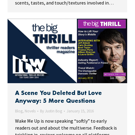
scents, tastes, and touch/textures involved in…
A Scene You Deleted But Love
Anyway: 5 More Questions
Blog
,
Novels
By
Justin Bog
January 15, 2016
Wake Me Up is now speaking “softly” to early
readers out and about the multiverse. Feedback is
trickling in, reviews welcome on all platforms