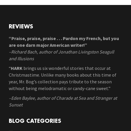
REVIEWS
“Praise, praise, praise . . . Pardon my French, but you
are one darn major American writer!”
–Richard Bach, author of Jonathan Livingston Seagull
and Illusions
“
HARK
brings us six wonderful stories that occur at
Christmastime. Unlike many books about this time of
year, Mr. Bog’s collection pays tribute to the season
without being melodramatic or candy-cane sweet.”
–Eden Baylee, author of Charade at Sea and Stranger at
Sunset
BLOG CATEGORIES