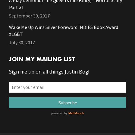
A Play Demonic (The Queen’s Idle Fancy): #Horror Story
Part 31
September 30, 2017
Wake Me Up Wins Silver Foreword INDIES Book Award
#LGBT
July 30, 2017
JOIN MY MAILING LIST