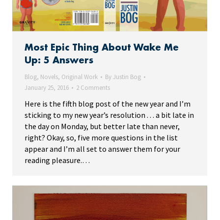
Most Epic Thing About Wake Me
Up: 5 Answers
Blog
,
Novels
,
Original Work
By
Justin Bog
January 25, 2016
2 Comments
Here is the fifth blog post of the new year and I’m
sticking to my new year’s resolution . . . a bit late in
the day on Monday, but better late than never,
right? Okay, so, five more questions in the list
appear and I’m all set to answer them for your
reading pleasure.…