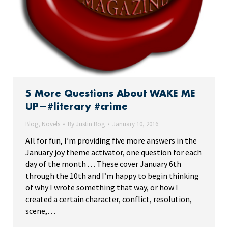
5 More Questions About WAKE ME
UP—#literary #crime
Blog
,
Novels
By
Justin Bog
January 10, 2016
All for fun, I’m providing five more answers in the
January joy theme activator, one question for each
day of the month . . . These cover January 6th
through the 10th and I’m happy to begin thinking
of why I wrote something that way, or how I
created a certain character, conflict, resolution,
scene,…