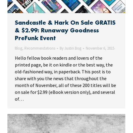
Sandcastle & Hark On Sale GRATIS
& $2.99: Runaway Goodness
PreFunk Event
Blog
,
Recommendations
By
Justin Bog
November 6, 2015
Hello fellow book readers and lovers of the
printed page, be it on kindle or the best way, the
old-fashioned way, in paperback. This post is to
share with you the news that throughout the
month of November, all of these 200 titles will be
on sale for $2.99 (eBook version only), and several
of…