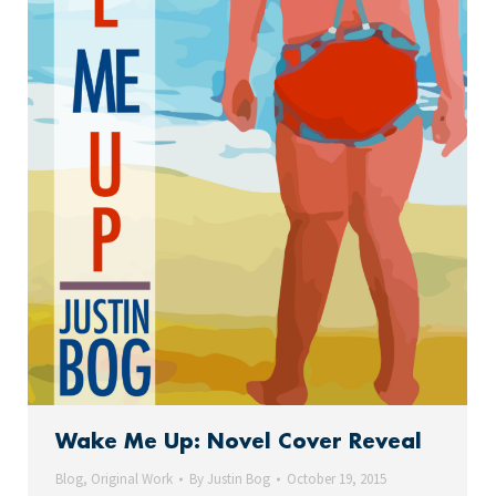
Wake Me Up: Novel Cover Reveal
Blog
,
Original Work
By
Justin Bog
October 19, 2015