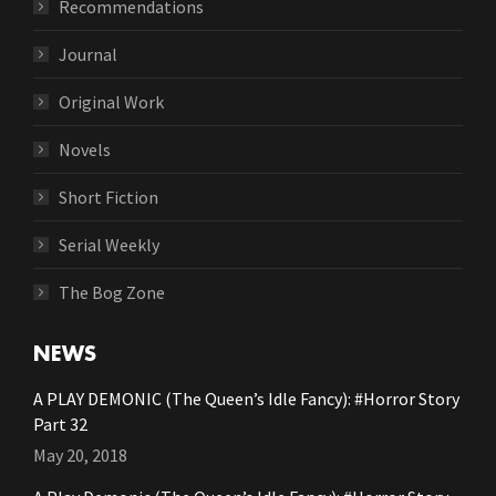
Recommendations
Journal
Original Work
Novels
Short Fiction
Serial Weekly
The Bog Zone
NEWS
A PLAY DEMONIC (The Queen’s Idle Fancy): #Horror Story
Part 32
May 20, 2018