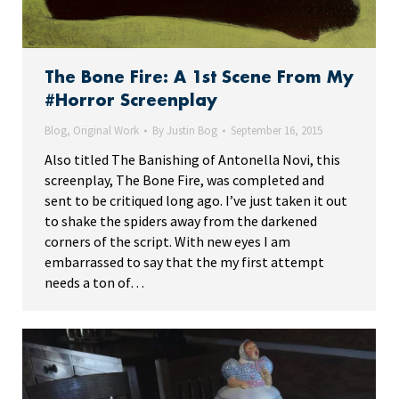
The Bone Fire: A 1st Scene From My
#Horror Screenplay
Blog
,
Original Work
By
Justin Bog
September 16, 2015
Also titled The Banishing of Antonella Novi, this
screenplay, The Bone Fire, was completed and
sent to be critiqued long ago. I’ve just taken it out
to shake the spiders away from the darkened
corners of the script. With new eyes I am
embarrassed to say that the my first attempt
needs a ton of…