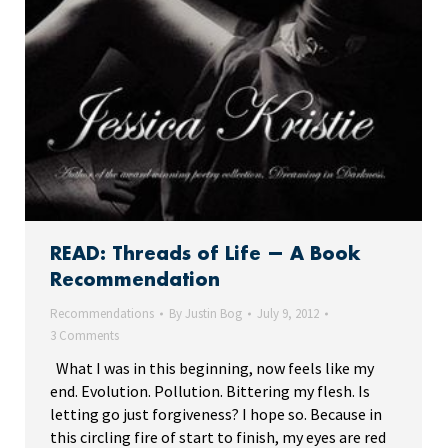
READ: Threads of Life — A Book
Recommendation
Recommendations
By
Justin Bog
July 9, 2012
3 Comments
What I was in this beginning, now feels like my
end. Evolution. Pollution. Bittering my flesh. Is
letting go just forgiveness? I hope so. Because in
this circling fire of start to finish, my eyes are red