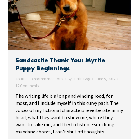
Sandcastle Thank You: Myrtle
Puppy Beginnings
Journal
,
Recommendations
By
Justin Bog
June 5, 2012
12 Comments
The writing life is a long and winding road, for
most, and I include myself in this curvy path. The
voices of my fictional characters reverberate in my
head, what they want to show me, where they
want to take me, and I try to listen. Even doing
mundane chores, I can’t shut off thoughts…