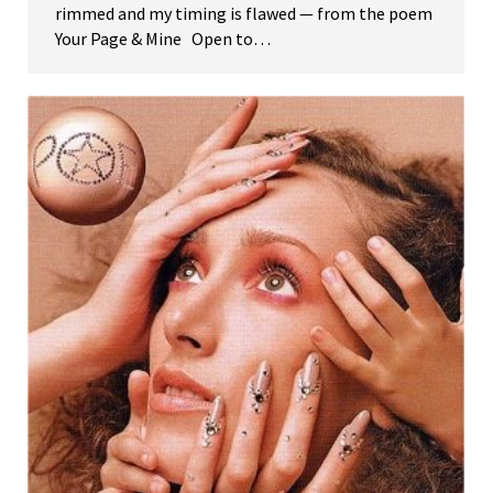
rimmed and my timing is flawed — from the poem
Your Page & Mine Open to…