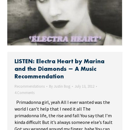
LISTEN: Electra Heart by Marina
and the Diamonds — A Music
Recommendation
Recommendations
By
Justin Bog
July 13, 2012
4 Comments
Primadonna girl, yeah All I ever wanted was the
world I can’t help that I need it all The
primadonna life, the rise and fall You say that I’m
kinda difficult But it’s always someone else’s fault
Got you wrapped around my finger, babe You can