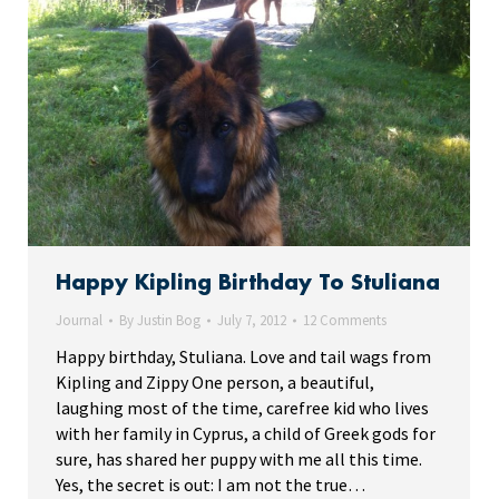
Happy Kipling Birthday To Stuliana
Journal
By
Justin Bog
July 7, 2012
12 Comments
Happy birthday, Stuliana. Love and tail wags from
Kipling and Zippy One person, a beautiful,
laughing most of the time, carefree kid who lives
with her family in Cyprus, a child of Greek gods for
sure, has shared her puppy with me all this time.
Yes, the secret is out: I am not the true…