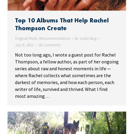
Top 10 Albums That Help Rachel
Thompson Create
Original Work
,
Recommendations
By
Justin Bog
July 8, 2012
18 Comments
Not too long ago, I wrote a guest post for Rachel
Thompson, a fellow author, as part of her ongoing
series about raw and honest moments in life —
where Rachel collects what sometimes are the
darkest of memories, and how each person, each
writer of life, survived and thrived. What I find
most amazing…