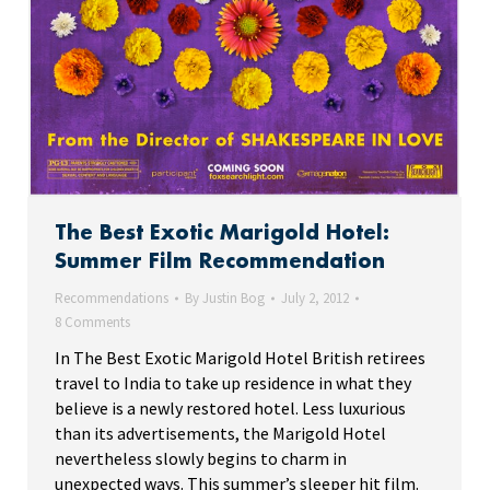
The Best Exotic Marigold Hotel:
Summer Film Recommendation
Recommendations
By
Justin Bog
July 2, 2012
8 Comments
In The Best Exotic Marigold Hotel British retirees
travel to India to take up residence in what they
believe is a newly restored hotel. Less luxurious
than its advertisements, the Marigold Hotel
nevertheless slowly begins to charm in
unexpected ways. This summer’s sleeper hit film.