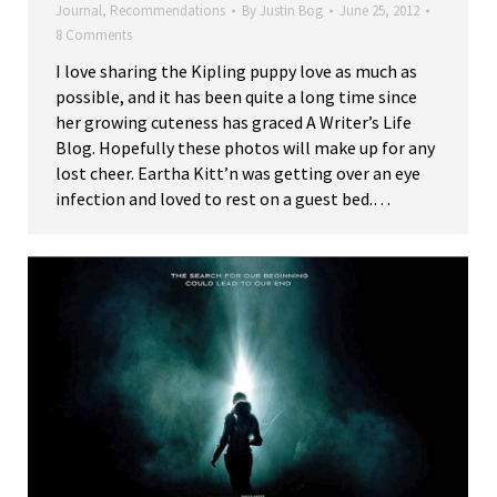
Journal
,
Recommendations
By
Justin Bog
June 25, 2012
8 Comments
I love sharing the Kipling puppy love as much as
possible, and it has been quite a long time since
her growing cuteness has graced A Writer’s Life
Blog. Hopefully these photos will make up for any
lost cheer. Eartha Kitt’n was getting over an eye
infection and loved to rest on a guest bed.…