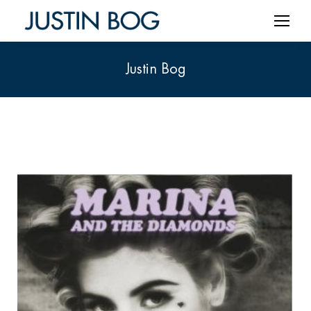
Justin Bog
You are here: