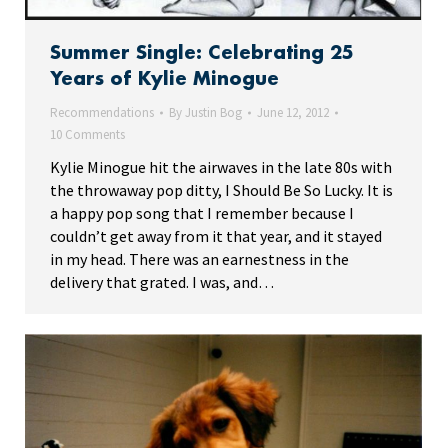
Summer Single: Celebrating 25
Years of Kylie Minogue
Recommendations
By
Justin Bog
June 12, 2012
10 Comments
Kylie Minogue hit the airwaves in the late 80s with
the throwaway pop ditty, I Should Be So Lucky. It is
a happy pop song that I remember because I
couldn’t get away from it that year, and it stayed
in my head. There was an earnestness in the
delivery that grated. I was, and…