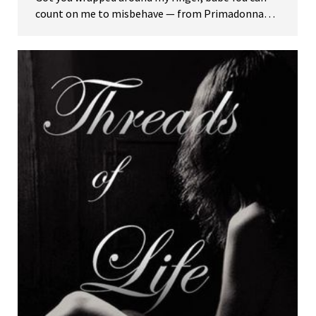
count on me to misbehave — from Primadonna…