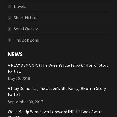
Novels
Short Fiction
Serial Weekly
The Bog Zone
NEWS
A PLAY DEMONIC (The Queen’s Idle Fancy): #Horror Story
Part 32
May 20, 2018
A Play Demonic (The Queen’s Idle Fancy): #Horror Story
Part 31
September 30, 2017
Wake Me Up Wins Silver Foreword INDIES Book Award