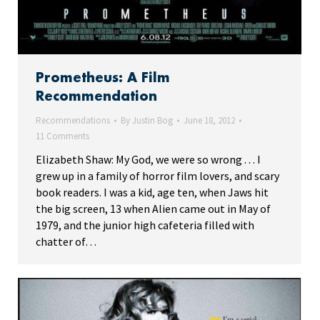
Prometheus: A Film
Recommendation
Recommendations
By
Justin Bog
June 18, 2012
11 Comments
Elizabeth Shaw: My God, we were so wrong . . . I
grew up in a family of horror film lovers, and scary
book readers. I was a kid, age ten, when Jaws hit
the big screen, 13 when Alien came out in May of
1979, and the junior high cafeteria filled with
chatter of…