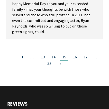
happy Memorial Day to you and your extended
family – may your thoughts be with those who
served and those who still protect. In 2011, not
even the committed and engaging actor, Ryan
Reynolds, who was so willing to put on those
green tights, could…
←
1
…
13
14
15
16
17
…
23
→
REVIEWS