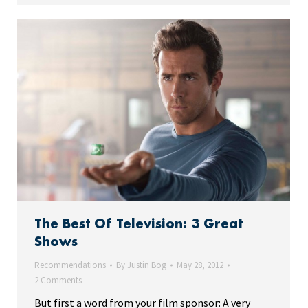
The Best Of Television: 3 Great
Shows
Recommendations
By
Justin Bog
May 28, 2012
2 Comments
But first a word from your film sponsor: A very