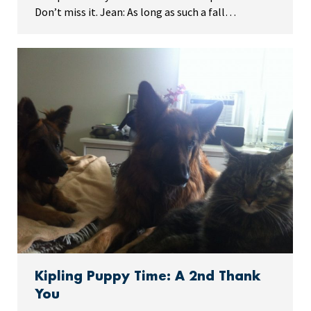
Don’t miss it. Jean: As long as such a fall…
Kipling Puppy Time: A 2nd Thank
You