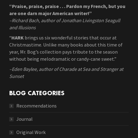
“Praise, praise, praise . . . Pardon my French, but you
are one darn major American writer!”
–Richard Bach, author of Jonathan Livingston Seagull
and Illusions
“
HARK
brings us six wonderful stories that occur at
Christmastime. Unlike many books about this time of
year, Mr. Bog’s collection pays tribute to the season
without being melodramatic or candy-cane sweet.”
–Eden Baylee, author of Charade at Sea and Stranger at
Sunset
BLOG CATEGORIES
Recommendations
Journal
Original Work